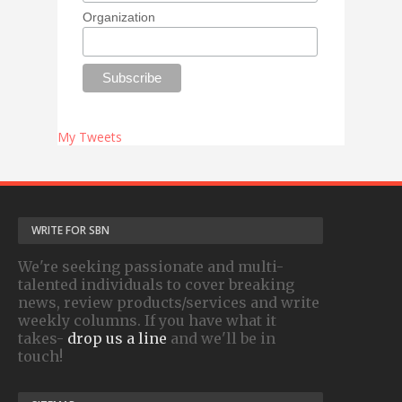
Organization
My Tweets
WRITE FOR SBN
We're seeking passionate and multi-
talented individuals to cover breaking
news, review products/services and write
weekly columns. If you have what it
takes-
drop us a line
and we'll be in
touch!