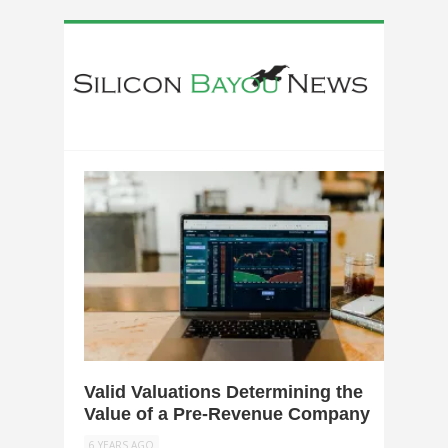
0
Valid Valuations Determining the
Value of a Pre-Revenue Company
6 YEARS AGO