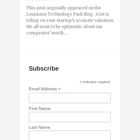
This post originally appeared on the
Louisiana Technology Park blog. A lot is
riding on your startup’s accurate valuation.
We all want to be optimistic about our
companies’ worth, ...
Subscribe
*
indicates required
*
Email Address
First Name
Last Name