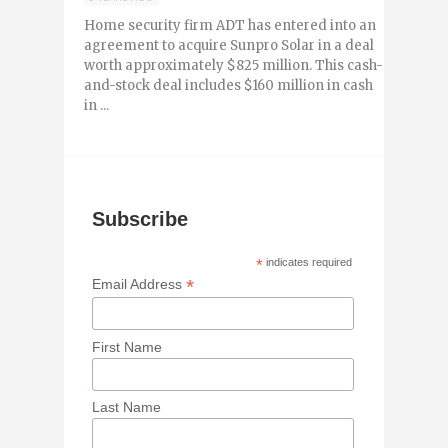
Home security firm ADT has entered into an
agreement to acquire Sunpro Solar in a deal
worth approximately $825 million. This cash-
and-stock deal includes $160 million in cash
in ...
Subscribe
*
indicates required
*
Email Address
First Name
Last Name