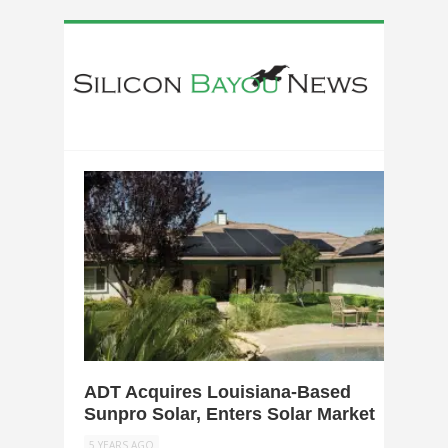
0
ADT Acquires Louisiana-Based
Sunpro Solar, Enters Solar Market
5 YEARS AGO