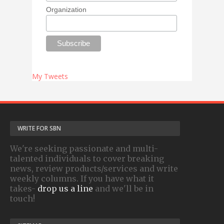
Organization
My Tweets
WRITE FOR SBN
We're seeking passionate and multi-
talented individuals to cover breaking
news, review products/services and write
weekly columns. If you have what it
takes-
drop us a line
and we'll be in
touch!