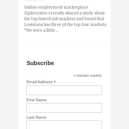
Online employment marketplace
ZipRecruiter recently shared a study about
the top fintech job markets and found that
Louisiana has three of the top four markets.
“We were a little ...
Subscribe
*
indicates required
*
Email Address
First Name
Last Name