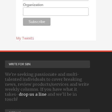
Organization
My Tweets
WRITE FOR SBN
We're seeking passionate and multi-
talented individuals to cover breaking
news, review products/services and write
weekly columns. If you have what it
takes-
drop us a line
and we'll be in
touch!