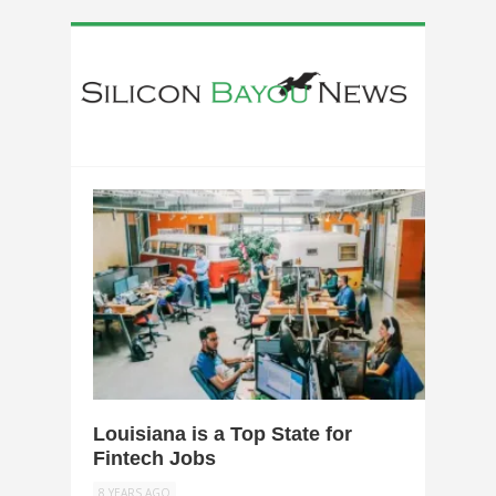
0
Louisiana is a Top State for
Fintech Jobs
8 YEARS AGO