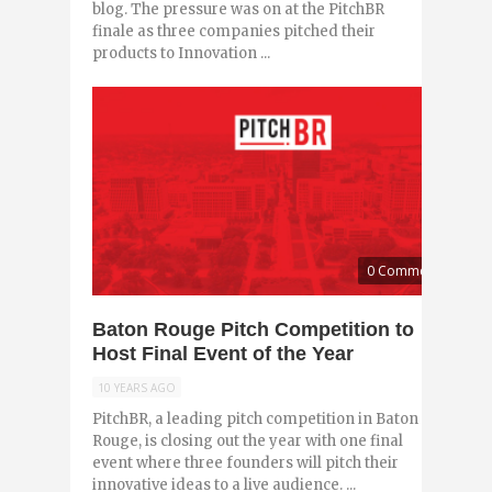
blog. The pressure was on at the PitchBR
finale as three companies pitched their
products to Innovation ...
0 Comments
Baton Rouge Pitch Competition to
Host Final Event of the Year
10 YEARS AGO
PitchBR, a leading pitch competition in Baton
Rouge, is closing out the year with one final
event where three founders will pitch their
innovative ideas to a live audience. ...