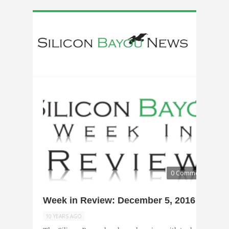
0 Comments
Week in Review: December 5, 2016
10 YEARS AGO