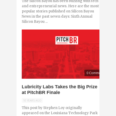
The Silicon Bayou has been buzzing with tech
and entrepreneurial news. Here are the most
popular stories published on Silicon Bayou
News in the past seven days: Sixth Annual
Silicon Bayou ...
0 Comments
Lubricity Labs Takes the Big Prize
at PitchBR Finale
10 YEARS AGO
This post by Stephen Loy originally
appeared on the Louisiana Technology Park