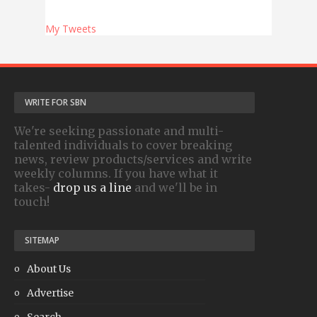
My Tweets
WRITE FOR SBN
We're seeking passionate and multi-
talented individuals to cover breaking
news, review products/services and write
weekly columns. If you have what it
takes-
drop us a line
and we'll be in
touch!
SITEMAP
About Us
Advertise
Search