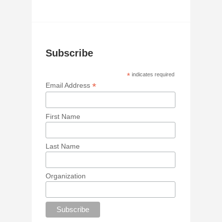
Subscribe
*
indicates required
*
Email Address
First Name
Last Name
Organization