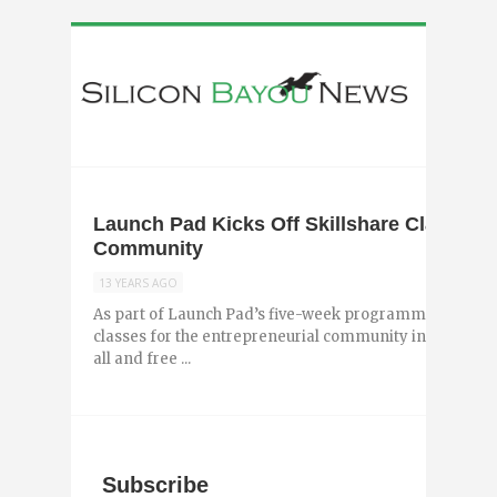
Launch Pad Kicks Off Skillshare Class Ser
Community
13 YEARS AGO
As part of Launch Pad’s five-week programming, they wi
classes for the entrepreneurial community in New Orle
all and free ...
Subscribe