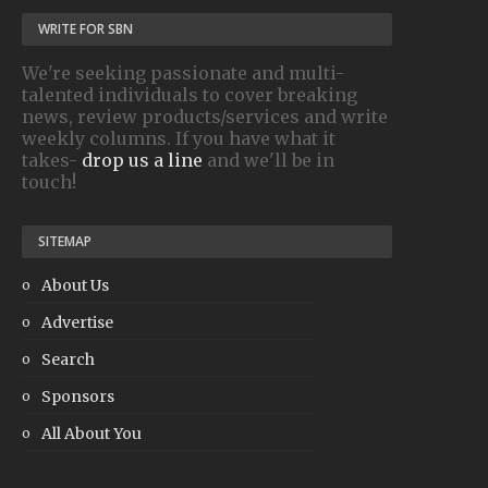
WRITE FOR SBN
We're seeking passionate and multi-
talented individuals to cover breaking
news, review products/services and write
weekly columns. If you have what it
takes-
drop us a line
and we'll be in
touch!
SITEMAP
About Us
Advertise
Search
Sponsors
All About You