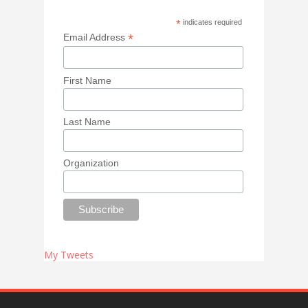
*
indicates required
*
Email Address
First Name
Last Name
Organization
My Tweets