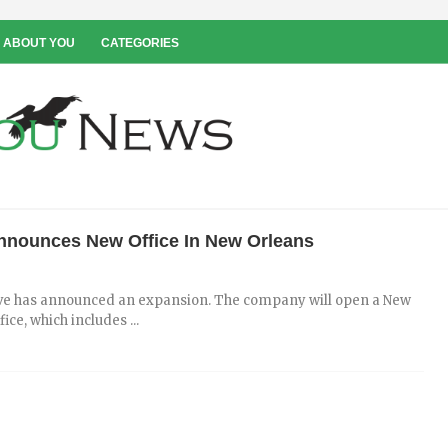
 ABOUT YOU
CATEGORIES
Announces New Office In New Orleans
ve has announced an expansion. The company will open a New
ice, which includes ...