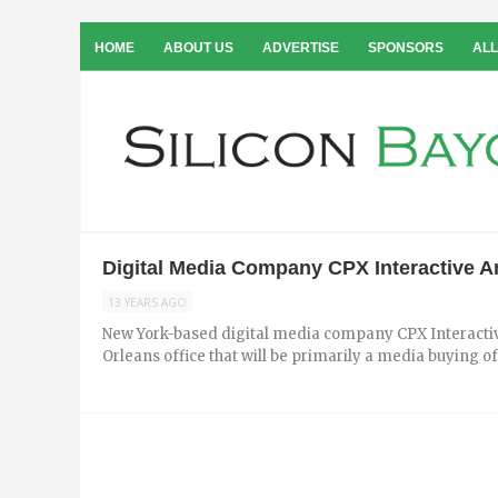
HOME
ABOUT US
ADVERTISE
SPONSORS
ALL
Digital Media Company CPX Interactive 
13 YEARS AGO
New York-based digital media company CPX Interacti
Orleans office that will be primarily a media buying off