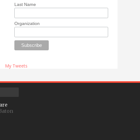
Last Name
Organization
My Tweets
are
Baton