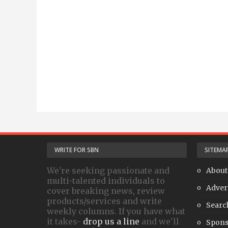
WRITE FOR SBN
SITEMA
We're seeking passionate and
About
multi-talented individuals to
Adver
cover breaking news, review
products/services and write
Searc
weekly columns. If you have what
it takes-
drop us a line
and we'll
Spons