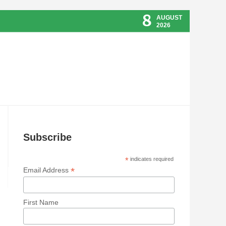
8
AUGUST
2026
Subscribe
*
indicates required
*
Email Address
First Name