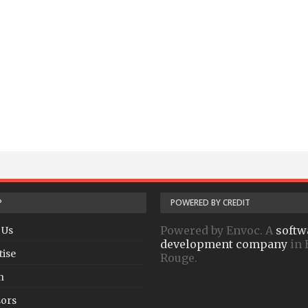
P
POWERED BY CREDIT
Powered by Envoc. A
softw
 Us
development company
in 
tise
Rouge.
h
ors