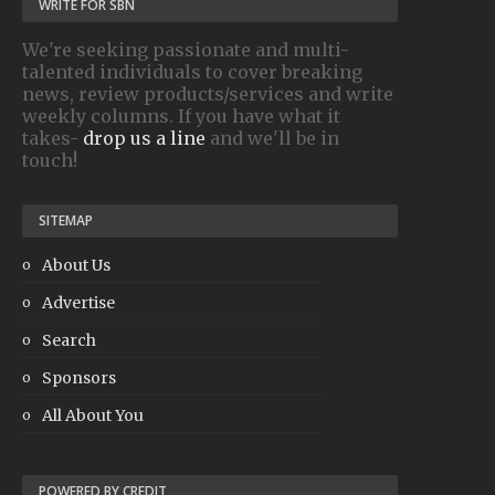
WRITE FOR SBN
We're seeking passionate and multi-
talented individuals to cover breaking
news, review products/services and write
weekly columns. If you have what it
takes-
drop us a line
and we'll be in
touch!
SITEMAP
About Us
Advertise
Search
Sponsors
All About You
POWERED BY CREDIT