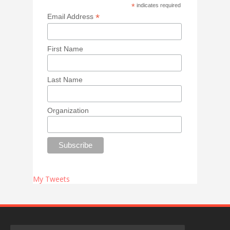
*
indicates required
*
Email Address
First Name
Last Name
Organization
My Tweets