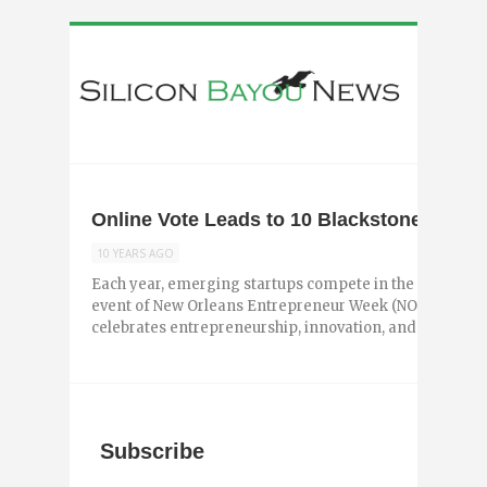
Online Vote Leads to 10 Blackstone Big Ide
10 YEARS AGO
Each year, emerging startups compete in the Blackston
event of New Orleans Entrepreneur Week (NOEW). NOEW i
celebrates entrepreneurship, innovation, and ...
Subscribe