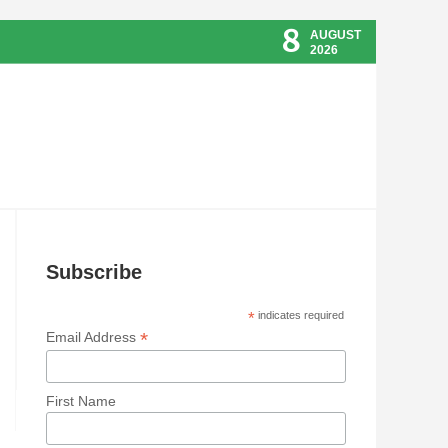
8
AUGUST
2026
Subscribe
*
indicates required
*
Email Address
First Name