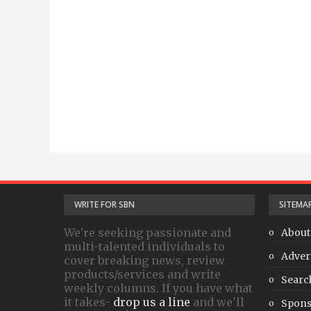
WRITE FOR SBN
SITEMA
We're seeking passionate and
About
multi-talented individuals to
Adver
cover breaking news, review
products/services and write
Searc
weekly columns. If you have what
it takes-
drop us a line
and we'll
Spons