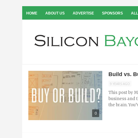
HOME
ABOUT US
ADVERTISE
SPONSORS
ALL
Build vs. 
9 YEARS AGO
This post by M
business and t
the brain. You’v
0