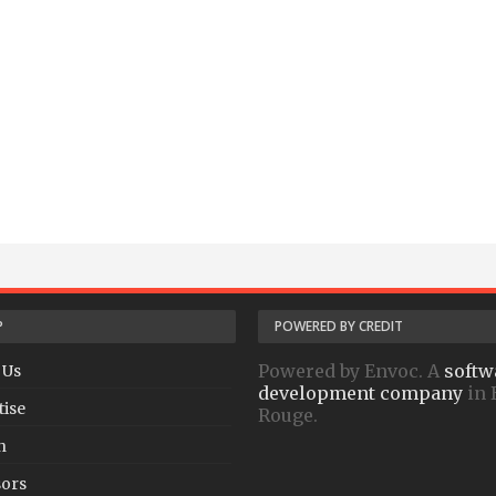
P
POWERED BY CREDIT
Powered by Envoc. A
softw
 Us
development company
in 
tise
Rouge.
h
ors