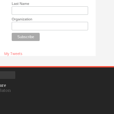
Last Name
Organization
My Tweets
are
Baton