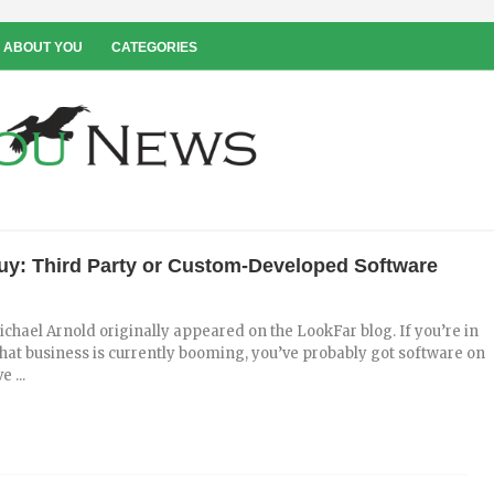
 ABOUT YOU
CATEGORIES
Buy: Third Party or Custom-Developed Software
ichael Arnold originally appeared on the LookFar blog. If you’re in
hat business is currently booming, you’ve probably got software on
e ...