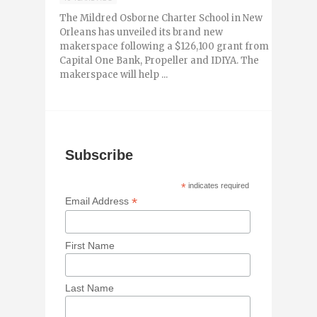
The Mildred Osborne Charter School in New
Orleans has unveiled its brand new
makerspace following a $126,100 grant from
Capital One Bank, Propeller and IDIYA. The
makerspace will help ...
Subscribe
*
indicates required
*
Email Address
First Name
Last Name