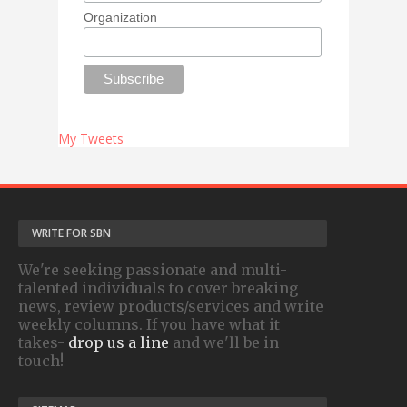
Organization
My Tweets
WRITE FOR SBN
We're seeking passionate and multi-
talented individuals to cover breaking
news, review products/services and write
weekly columns. If you have what it
takes-
drop us a line
and we'll be in
touch!