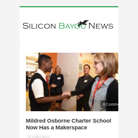
0 Comments
Mildred Osborne Charter School
Now Has a Makerspace
10 YEARS AGO