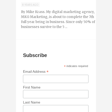
8 YEARS AGO
By Mike Krass. My digital marketing agency,
MKG Marketing, is about to complete the 7th
full year being in business. Since only 50% of
businesses survive to the 5 ...
Subscribe
*
indicates required
*
Email Address
First Name
Last Name