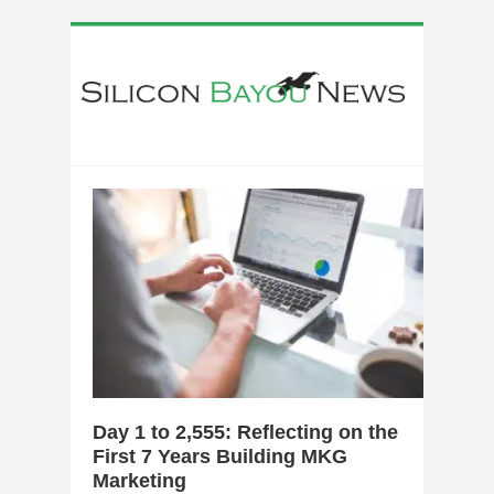
0
Day 1 to 2,555: Reflecting on the
First 7 Years Building MKG
Marketing