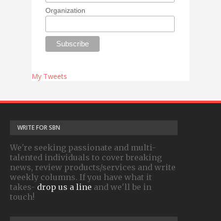
Organization
My Tweets
WRITE FOR SBN
We're seeking passionate and multi-
talented individuals to cover breaking
news, review products/services and write
weekly columns. If you have what it
takes-
drop us a line
and we'll be in
touch!