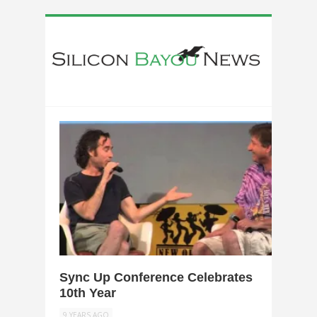
0
Sync Up Conference Celebrates
10th Year
9 YEARS AGO