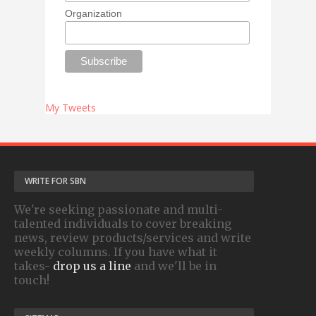
Organization
My Tweets
WRITE FOR SBN
We're seeking passionate and multi-
talented individuals to cover breaking
news, review products/services and write
weekly columns. If you have what it
takes-
drop us a line
and we'll be in
touch!