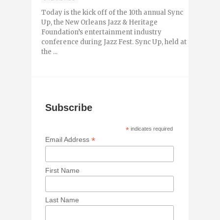
Today is the kick off of the 10th annual Sync
Up, the New Orleans Jazz & Heritage
Foundation’s entertainment industry
conference during Jazz Fest. Sync Up, held at
the ...
Subscribe
*
indicates required
*
Email Address
First Name
Last Name