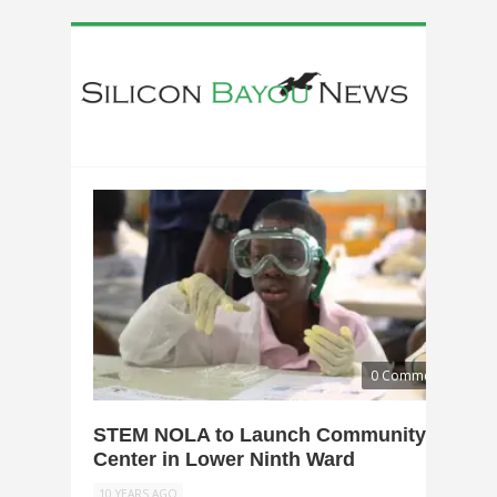
0 Comments
STEM NOLA to Launch Community
Center in Lower Ninth Ward
10 YEARS AGO