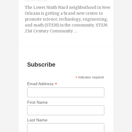
The Lower Ninth Ward neighborhood in New
Orleans is getting a brand new center to
promote science, technology, engineering,
and math (STEM) in the community. STEM
21st Century Community ...
Subscribe
*
indicates required
*
Email Address
First Name
Last Name