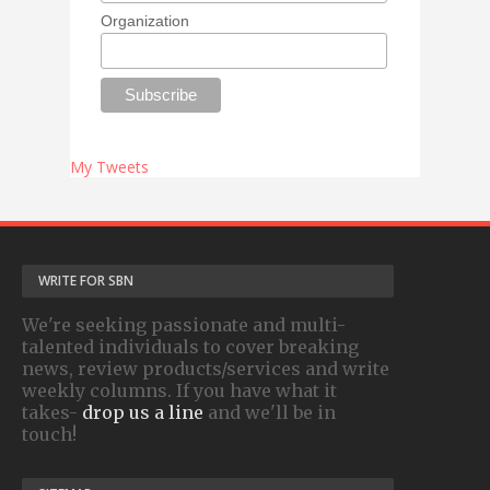
Organization
My Tweets
WRITE FOR SBN
We're seeking passionate and multi-
talented individuals to cover breaking
news, review products/services and write
weekly columns. If you have what it
takes-
drop us a line
and we'll be in
touch!