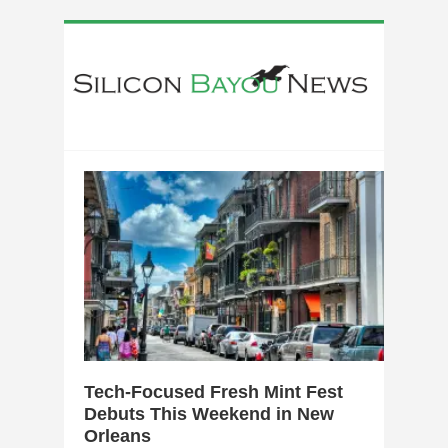
0
Tech-Focused Fresh Mint Fest
Debuts This Weekend in New
Orleans