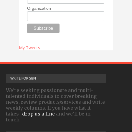
Organization
My Tweets
WRITE FOR SBN
We're seeking passionate and multi-
talented individuals to cover breaking
news, review products/services and write
weekly columns. If you have what it
takes-
drop us a line
and we'll be in
touch!