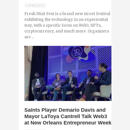
4 YEARS AGO
Fresh Mint Fest is a brand new street festival
exhibiting the technology in an experiential
way, with a specific focus on Web3, NFTs,
cryptocurrency, and much more. Organizers
are ...
0
Saints Player Demario Davis and
Mayor LaToya Cantrell Talk Web3
at New Orleans Entrepreneur Week