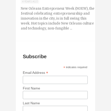
4 YEARS AGO
New Orleans Entrepreneur Week (NOEW), the
festival celebrating entrepreneurship and
innovation in the city, is in full swing this
week. Hot topics include New Orleans culture
and technology, non-fungible ...
Subscribe
*
indicates required
*
Email Address
First Name
Last Name