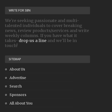
WRITE FOR SBN
We're seeking passionate and multi-
talented individuals to cover breaking
news, review products/services and write
weekly columns. If you have what it
takes-
drop us a line
and we'll be in
touch!
SITEMAP
About Us
Advertise
Search
Sponsors
All About You