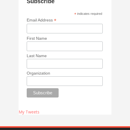
Subscribe
*
indicates required
*
Email Address
First Name
Last Name
Organization
My Tweets