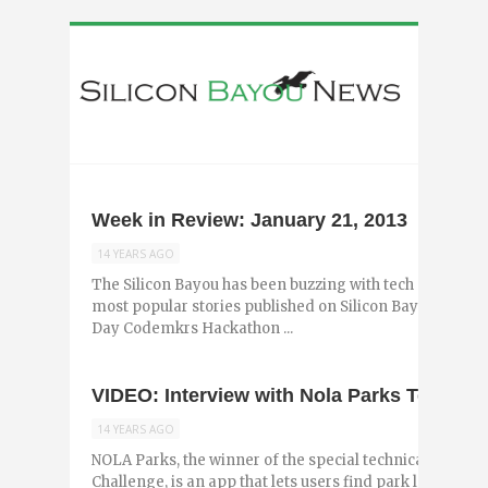
Week in Review: January 21, 2013
14 YEARS AGO
The Silicon Bayou has been buzzing with tech and entr
most popular stories published on Silicon Bayou News 
Day Codemkrs Hackathon ...
VIDEO: Interview with Nola Parks Team L
14 YEARS AGO
NOLA Parks, the winner of the special technical team 
Challenge, is an app that lets users find park locations v