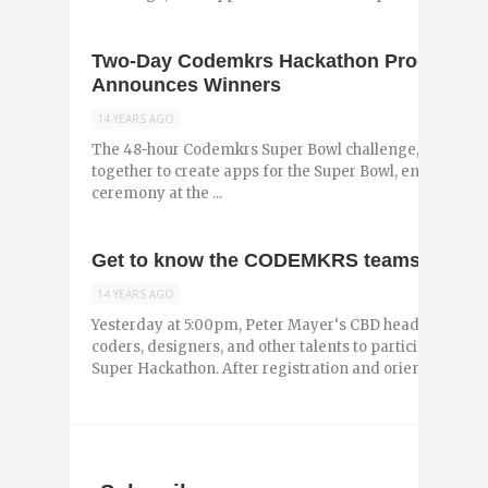
Two-Day Codemkrs Hackathon Produces 
Announces Winners
14 YEARS AGO
The 48-hour Codemkrs Super Bowl challenge, a hackat
together to create apps for the Super Bowl, ended Sun
ceremony at the ...
Get to know the CODEMKRS teams
14 YEARS AGO
Yesterday at 5:00pm, Peter Mayer‘s CBD headquarters a
coders, designers, and other talents to participate in 
Super Hackathon. After registration and orientation, tho