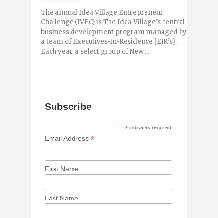
The annual Idea Village Entrepreneur
Challenge (IVEC) is The Idea Village’s central
business development program managed by
a team of Executives-In-Residence [EIR’s].
Each year, a select group of New ...
Subscribe
*
indicates required
*
Email Address
First Name
Last Name