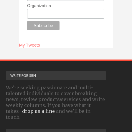
Organization
My Tweets
WRITE FOR SBN
We're seeking passionate and multi-
talented individuals to cover breaking
news, review products/services and write
weekly columns. If you have what it
takes-
drop us a line
and we'll be in
touch!