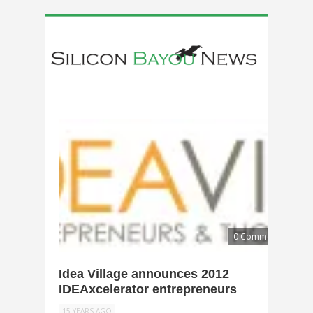
0 Comments
Idea Village announces 2012
IDEAxcelerator entrepreneurs
15 YEARS AGO