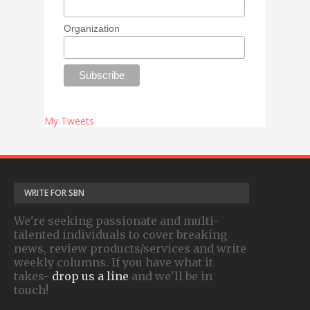
Organization
My Tweets
WRITE FOR SBN
We're seeking passionate and multi-
talented individuals to cover breaking
news, review products/services and write
weekly columns. If you have what it
takes-
drop us a line
and we'll be in
touch!