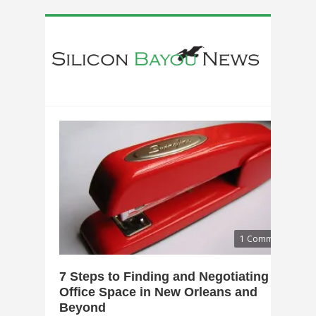
1 Comment
7 Steps to Finding and Negotiating
Office Space in New Orleans and
Beyond