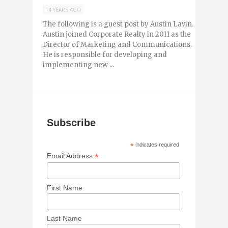
14 YEARS AGO
The following is a guest post by Austin Lavin.
Austin joined Corporate Realty in 2011 as the
Director of Marketing and Communications.
He is responsible for developing and
implementing new ...
Subscribe
*
indicates required
*
Email Address
First Name
Last Name