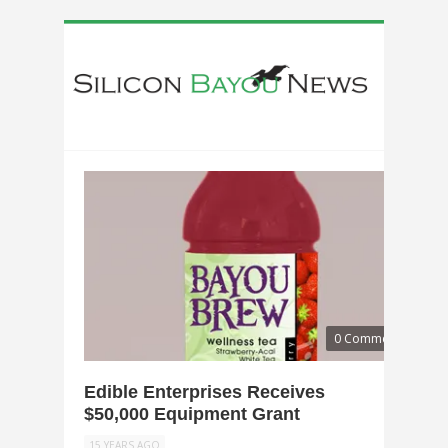
0 Comments
Edible Enterprises Receives
$50,000 Equipment Grant
15 YEARS AGO