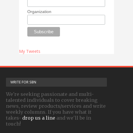
Organization
My Tweets
WRITE FOR SBN
We're seeking passionate and multi-
talented individuals to cover breaking
news, review products/services and write
weekly columns. If you have what it
takes-
drop us a line
and we'll be in
touch!