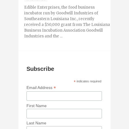
Edible Enterprises, the food business
incubator run by Goodwill Industries of
Southeastern Louisiana Inc., recently
received a $50,000 grant from The Louisiana
Business Incubation Association Goodwill
Industries and the ...
Subscribe
*
indicates required
*
Email Address
First Name
Last Name