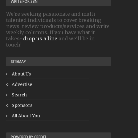
WRITE FOR SBN
We're seeking passionate and multi-
talented individuals to cover breaking
news, review products/services and write
weekly columns. If you have what it
takes-
drop us a line
and we'll be in
touch!
SITEMAP
About Us
Advertise
Search
Sponsors
All About You
POWERED BY CREDIT