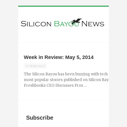
Week in Review: May 5, 2014
12 YEARS AGO
The Silicon Bayou has been buzzing with tech and entr
most popular stories published on Silicon Bayou News i
Freshbooks CEO Discusses Pros ...
Subscribe