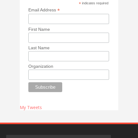
*
indicates required
*
Email Address
First Name
Last Name
Organization
My Tweets