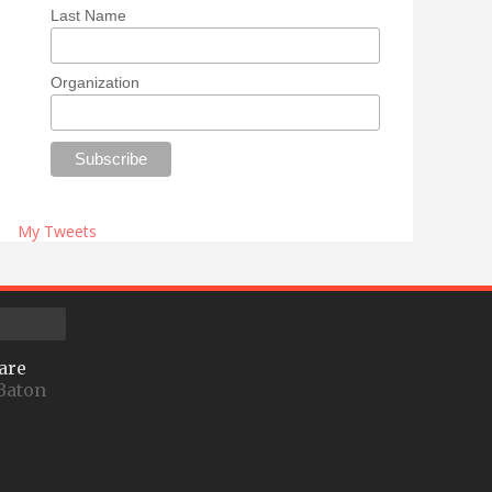
Last Name
Organization
My Tweets
are
Baton