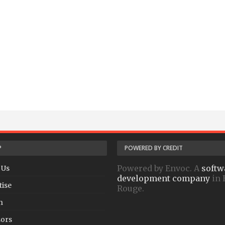
P
POWERED BY CREDIT
Powered by Envoc. A
softw
 Us
development company
in 
tise
Rouge.
h
ors