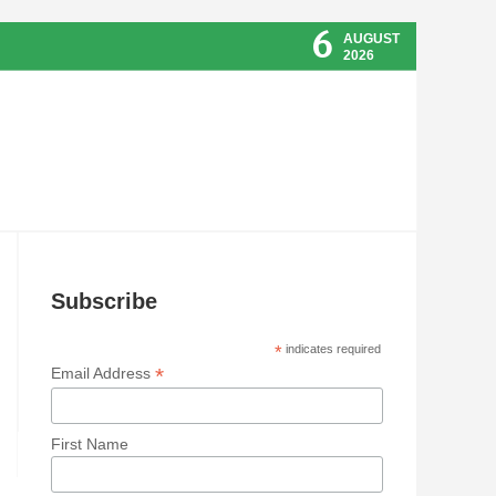
6
AUGUST
2026
Subscribe
*
indicates required
*
Email Address
First Name