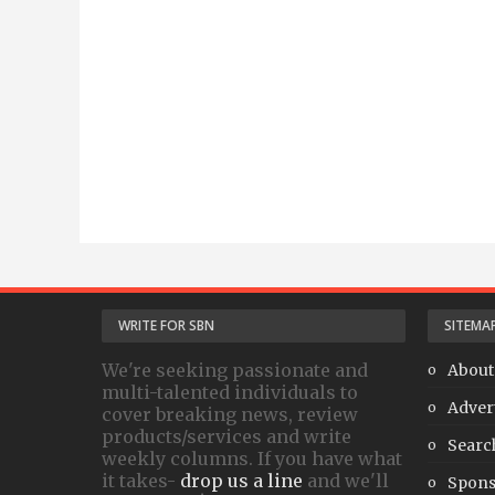
WRITE FOR SBN
SITEMA
We're seeking passionate and
About
multi-talented individuals to
Adver
cover breaking news, review
products/services and write
Searc
weekly columns. If you have what
it takes-
drop us a line
and we'll
Spons