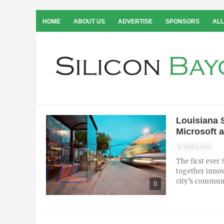
HOME
ABOUT US
ADVERTISE
SPONSORS
ALL
Louisiana 
Microsoft 
8 YEARS AGO
The first ever
together innov
city’s communi
0