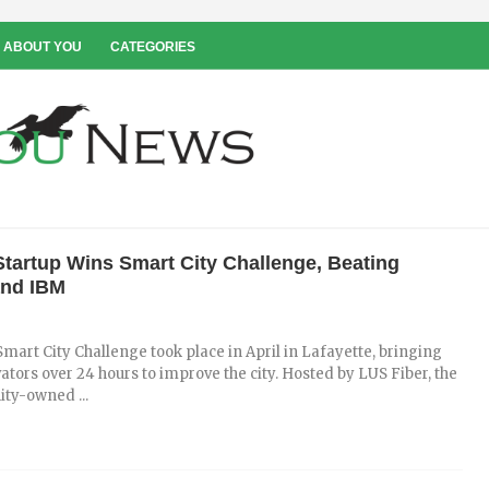
 ABOUT YOU
CATEGORIES
Startup Wins Smart City Challenge, Beating
and IBM
 Smart City Challenge took place in April in Lafayette, bringing
ators over 24 hours to improve the city. Hosted by LUS Fiber, the
ty-owned ...