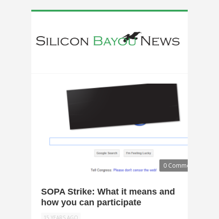
0 Comments
SOPA Strike: What it means and
how you can participate
15 YEARS AGO