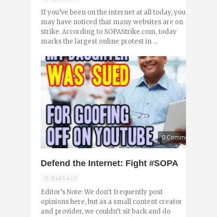
If you’ve been on the internet at all today, you
may have noticed that many websites are on
strike. According to SOPAStrike.com, today
marks the largest online protest in ...
0 Comments
Defend the Internet: Fight #SOPA
15 YEARS AGO
Editor’s Note: We don’t frequently post
opinions here, but as a small content creator
and provider, we couldn’t sit back and do