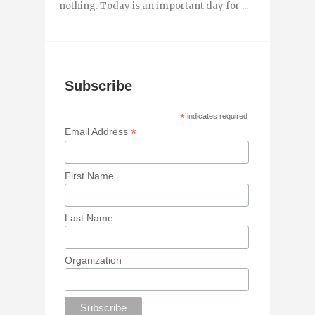
nothing. Today is an important day for ...
Subscribe
*
indicates required
*
Email Address
First Name
Last Name
Organization