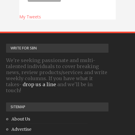
My Tweets
WRITE FOR SBN
We're seeking passionate and multi-
talented individuals to cover breaking
news, review products/services and write
weekly columns. If you have what it
takes-
drop us a line
and we'll be in
touch!
SITEMAP
About Us
Advertise