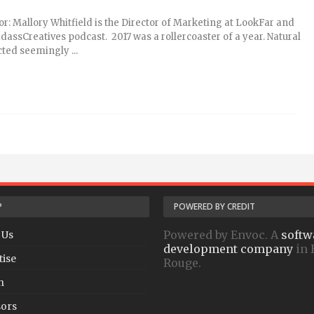
or: Mallory Whitfield is the Director of Marketing at LookFar and
adassCreatives podcast. 2017 was a rollercoaster of a year. Natural
cted seemingly ...
P
POWERED BY CREDIT
Powered by Envoc. A
softw
 Us
development company
in 
tise
Rouge.
h
ors