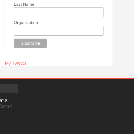
Last Name
Organization
My Tweets
are
Baton