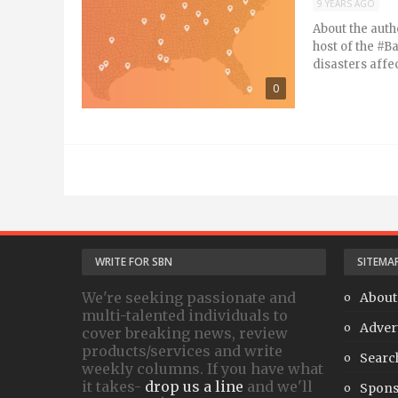
9 YEARS AGO
About the auth
host of the #B
disasters affe
0
WRITE FOR SBN
SITEMA
We're seeking passionate and
About
multi-talented individuals to
Adver
cover breaking news, review
products/services and write
Searc
weekly columns. If you have what
it takes-
drop us a line
and we'll
Spons