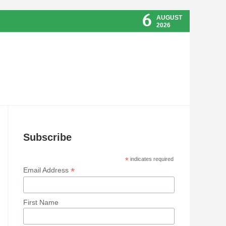
6
AUGUST
2026
Subscribe
*
indicates required
*
Email Address
First Name