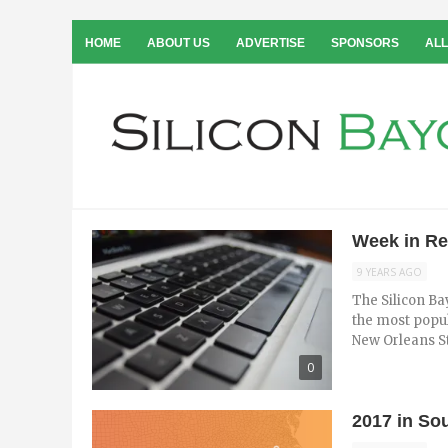
HOME
ABOUT US
ADVERTISE
SPONSORS
ALL
Week in Re
9 YEARS AGO
The Silicon Ba
the most popul
New Orleans Sta
0
2017 in So