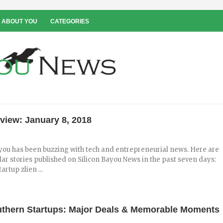
 ABOUT YOU
CATEGORIES
view: January 8, 2018
you has been buzzing with tech and entrepreneurial news. Here are
ar stories published on Silicon Bayou News in the past seven days:
rtup zlien ...
uthern Startups: Major Deals & Memorable Moments