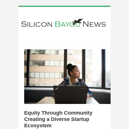
0
Equity Through Community
Creating a Diverse Startup
Ecosystem