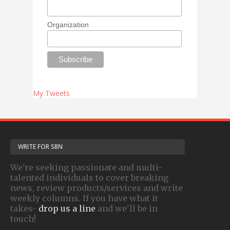
Organization
My Tweets
WRITE FOR SBN
We're seeking passionate and multi-
talented individuals to cover breaking
news, review products/services and write
weekly columns. If you have what it
takes-
drop us a line
and we'll be in
touch!