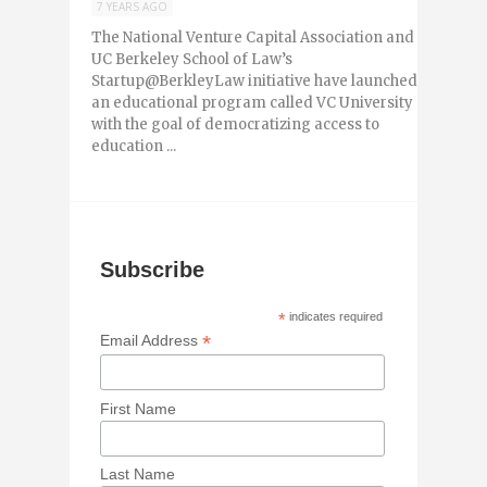
7 YEARS AGO
The National Venture Capital Association and
UC Berkeley School of Law’s
Startup@BerkleyLaw initiative have launched
an educational program called VC University
with the goal of democratizing access to
education ...
Subscribe
*
indicates required
*
Email Address
First Name
Last Name