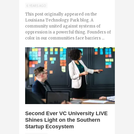
6 YEARS AGO
This post originally appeared on the
Louisiana Technology Park blog. A
community united against systems of
oppression is a powerful thing. Founders of
color in our communities face barriers ...
0
Second Ever VC University LIVE
Shines Light on the Southern
Startup Ecosystem