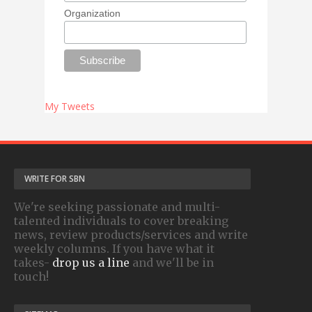
Organization
My Tweets
WRITE FOR SBN
We're seeking passionate and multi-
talented individuals to cover breaking
news, review products/services and write
weekly columns. If you have what it
takes-
drop us a line
and we'll be in
touch!