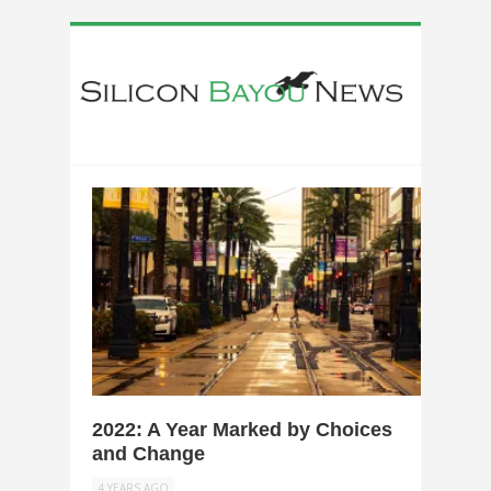
0
2022: A Year Marked by Choices
and Change
4 YEARS AGO