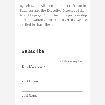
By Rob Lalka, Albert R. Lepage Professor in
Business and the Executive Director of the
Albert Lepage Center for Entrepreneurship
and Innovation at Tulane University. We are
excited to share the ...
Subscribe
*
indicates required
*
Email Address
First Name
Last Name