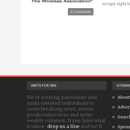
occupy eight hal
0 Comments
WRITE FOR SBN
SITEMA
We're seeking passionate and
About
multi-talented individuals to
Adver
cover breaking news, review
products/services and write
Searc
weekly columns. If you have what
it takes-
drop us a line
and we'll
Spons