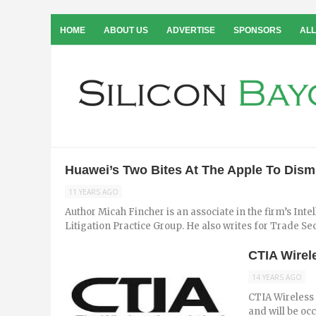
HOME
ABOUT US
ADVERTISE
SPONSORS
ALL
Huawei’s Two Bites At The Apple To Dismi
11 YEARS AGO
Author Micah Fincher is an associate in the firm’s Int
Litigation Practice Group. He also writes for Trade Secre
CTIA Wirel
14 YEARS AGO
CTIA Wireless 
and will be oc