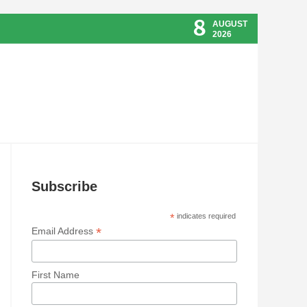
8
AUGUST
2026
Subscribe
*
indicates required
*
Email Address
First Name