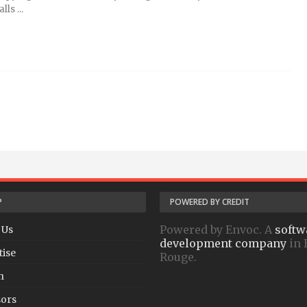
ls ...
P
POWERED BY CREDIT
Powered by Envoc. A
softw
 Us
development company
in 
tise
Rouge.
h
ors