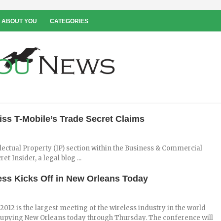
 ABOUT YOU
CATEGORIES
ss T-Mobile’s Trade Secret Claims
ellectual Property (IP) section within the Business & Commercial
t Insider, a legal blog ...
ess Kicks Off in New Orleans Today
2012 is the largest meeting of the wireless industry in the world
cupying New Orleans today through Thursday. The conference will