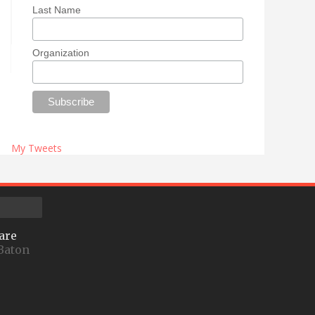
Last Name
Organization
My Tweets
are
Baton