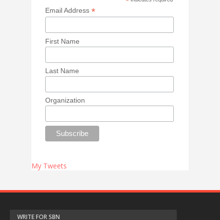
*
*
Email Address
First Name
Last Name
Organization
My Tweets
WRITE FOR SBN