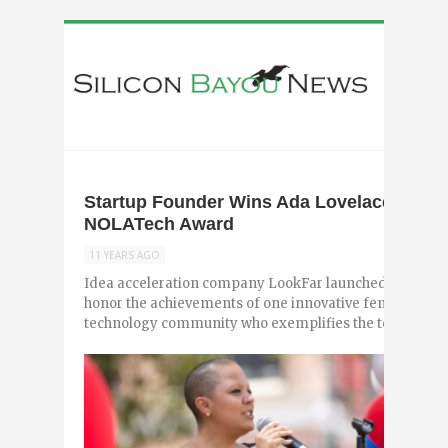
Startup Founder Wins Ada Lovelace Woman
NOLATech Award
11 YEARS AGO
Idea acceleration company LookFar launched the inaug
honor the achievements of one innovative female leade
technology community who exemplifies the technical ..