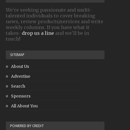
We're seeking passionate and multi-
talented individuals to cover breaking
news, review products/services and write
weekly columns. If you have what it
takes-
drop us a line
and we'll be in
touch!
SITEMAP
About Us
Advertise
Search
Sponsors
All About You
POWERED BY CREDIT