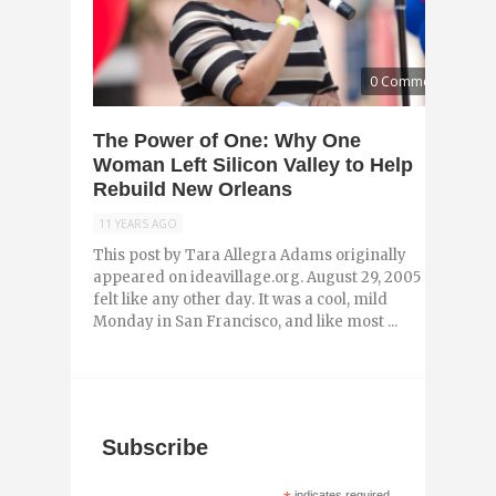
0 Comments
The Power of One: Why One
Woman Left Silicon Valley to Help
Rebuild New Orleans
11 YEARS AGO
This post by Tara Allegra Adams originally
appeared on ideavillage.org. August 29, 2005
felt like any other day. It was a cool, mild
Monday in San Francisco, and like most ...
Subscribe
indicates required