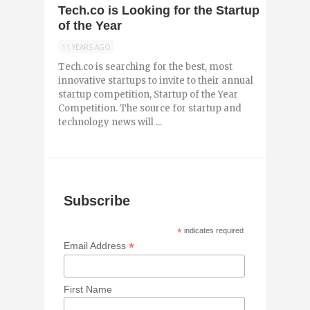
Tech.co is Looking for the Startup
of the Year
11 YEARS AGO
Tech.co is searching for the best, most
innovative startups to invite to their annual
startup competition, Startup of the Year
Competition. The source for startup and
technology news will ...
Subscribe
*
indicates required
*
Email Address
First Name