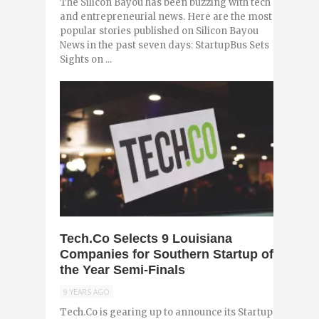
The Silicon Bayou has been buzzing with tech
and entrepreneurial news. Here are the most
popular stories published on Silicon Bayou
News in the past seven days: StartupBus Sets
Sights on ...
0
Tech.Co Selects 9 Louisiana
Companies for Southern Startup of
the Year Semi-Finals
9 YEARS AGO
Tech.Co is gearing up to announce its Startup