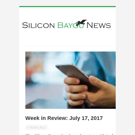
0
Week in Review: July 17, 2017
9 YEARS AGO