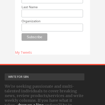
Last Name
Organization
My Tweets
WRITE FOR SBN
We're seeking passionate and multi-
talented individuals to cover breaking
news, review products/services and write
weekly columns. If you have what it
takes-
drop us a line
and we'll be in