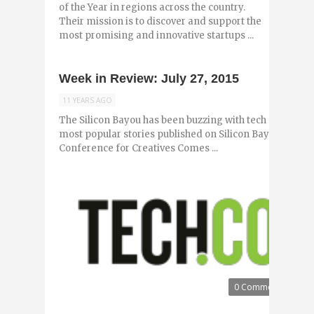
of the Year in regions across the country.
Their mission is to discover and support the
most promising and innovative startups ...
Week in Review: July 27, 2015
11 YEARS AGO
The Silicon Bayou has been buzzing with tech and entr
most popular stories published on Silicon Bayou News i
Conference for Creatives Comes ...
0 Comments