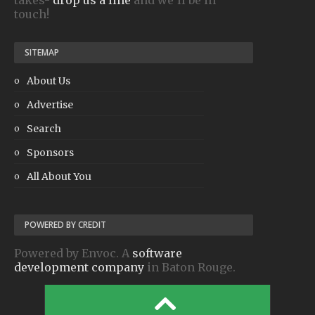
touch!
SITEMAP
About Us
Advertise
Search
Sponsors
All About You
POWERED BY CREDIT
Powered by Envoc. A
software
development company
in Baton Rouge.