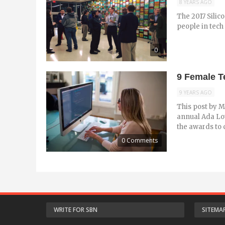
8 YEARS AGO
The 2017 Silico
people in tech 
0
9 Female T
9 YEARS AGO
This post by M
annual Ada Lo
the awards to 
0 Comments
WRITE FOR SBN
SITEMA