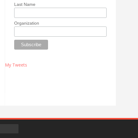
Last Name
Organization
My Tweets