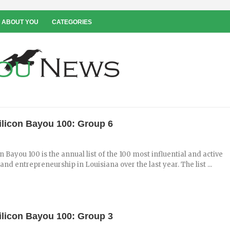
 ABOUT YOU
CATEGORIES
ilicon Bayou 100: Group 6
n Bayou 100 is the annual list of the 100 most influential and active
and entrepreneurship in Louisiana over the last year. The list ...
ilicon Bayou 100: Group 3