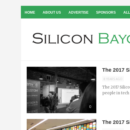
HOME
ABOUT US
ADVERTISE
SPONSORS
ALL
The 2017 S
8 YEARS AGO
The 2017 Silico
people in tech 
0
The 2017 S