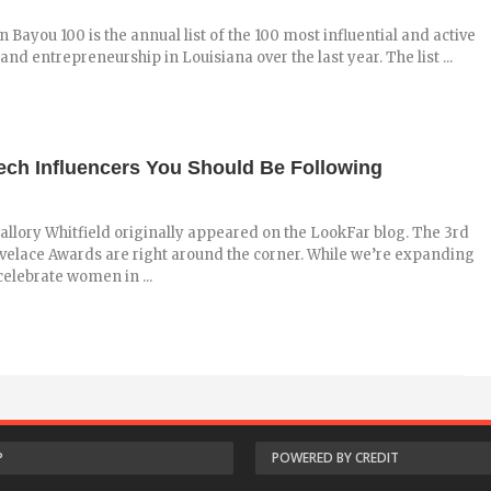
n Bayou 100 is the annual list of the 100 most influential and active
and entrepreneurship in Louisiana over the last year. The list ...
ech Influencers You Should Be Following
allory Whitfield originally appeared on the LookFar blog. The 3rd
velace Awards are right around the corner. While we’re expanding
celebrate women in ...
P
POWERED BY CREDIT