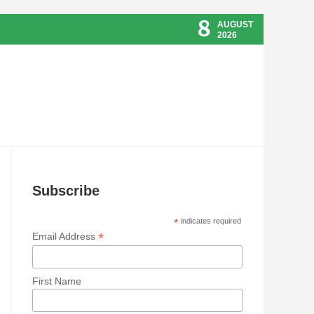
8
AUGUST
2026
Subscribe
*
indicates required
*
Email Address
First Name