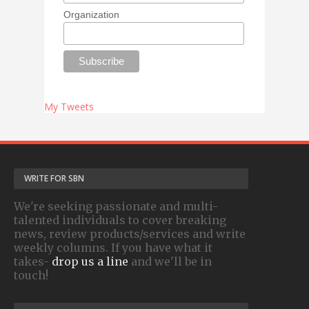
Organization
My Tweets
WRITE FOR SBN
We're seeking passionate and multi-
talented individuals to cover breaking
news, review products/services and write
weekly columns. If you have what it
takes-
drop us a line
and we'll be in
touch!