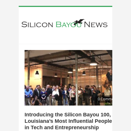
0 Comments
Introducing the Silicon Bayou 100,
Louisiana’s Most Influential People
in Tech and Entrepreneurship