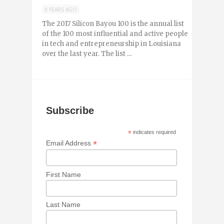
9 YEARS AGO
The 2017 Silicon Bayou 100 is the annual list
of the 100 most influential and active people
in tech and entrepreneurship in Louisiana
over the last year. The list ...
Subscribe
*
indicates required
*
Email Address
First Name
Last Name