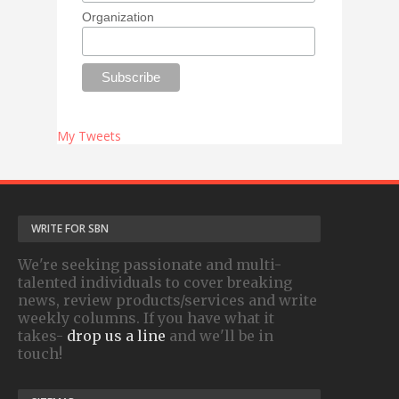
Organization
My Tweets
WRITE FOR SBN
We're seeking passionate and multi-
talented individuals to cover breaking
news, review products/services and write
weekly columns. If you have what it
takes-
drop us a line
and we'll be in
touch!