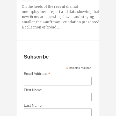
On the heels of the recent dismal
unemployment report and data showing that
new firms are growing slower and staying
smaller, the Kauffman Foundation presented
a collection of broad ...
Subscribe
*
indicates required
*
Email Address
First Name
Last Name