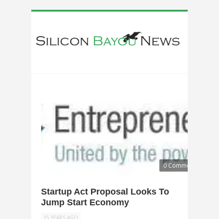
0 Comments
Startup Act Proposal Looks To
Jump Start Economy
15 YEARS AGO