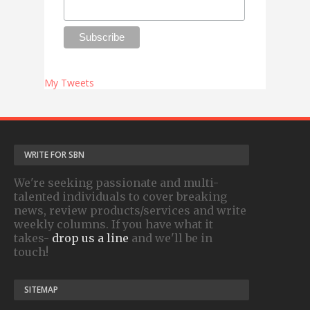
My Tweets
WRITE FOR SBN
We're seeking passionate and multi-
talented individuals to cover breaking
news, review products/services and write
weekly columns. If you have what it
takes-
drop us a line
and we'll be in
touch!
SITEMAP