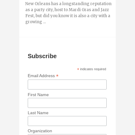
New Orleans has a longstanding reputation
as a party city, host to Mardi Gras and Jazz
Fest, but did you know it is also a city with a
growing ...
Subscribe
*
indicates required
*
Email Address
First Name
Last Name
Organization