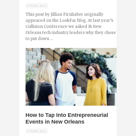
9 YEARS AGO
This post by Jillian Firnhaber originally
appeared on the LookFar blog. At last year’s
Collision Conference we asked 16 New
Orleans tech industry leaders why they chose
to put down ...
0
How to Tap Into Entrepreneurial
Events in New Orleans
9 YEARS AGO