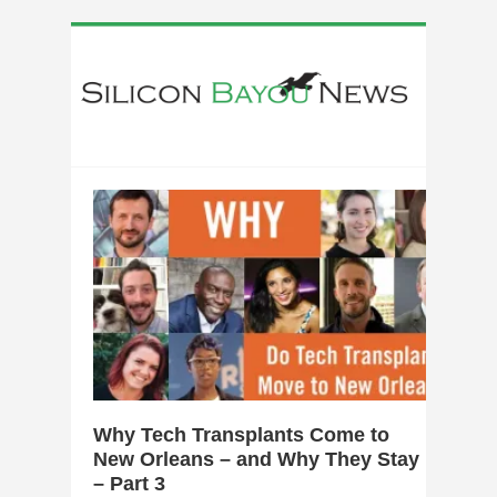
0
Why Tech Transplants Come to
New Orleans – and Why They Stay
– Part 3