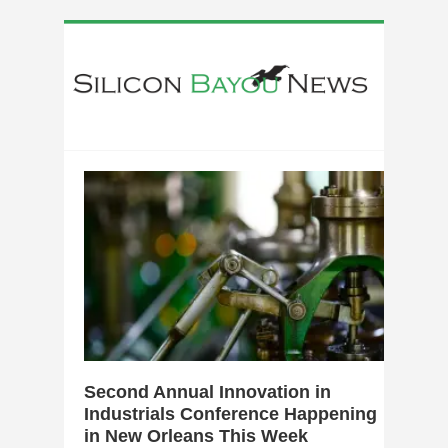
0
Second Annual Innovation in
Industrials Conference Happening
in New Orleans This Week