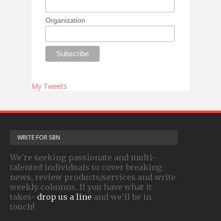
Organization
My Tweets
WRITE FOR SBN
We're seeking passionate and multi-
talented individuals to cover breaking
news, review products/services and write
weekly columns. If you have what it
takes-
drop us a line
and we'll be in
touch!