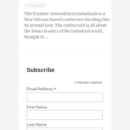
8 YEARS AGO
The Frontier: Innovation in Industrials is a
New Orleans-based conference heading into
its second year. The conference is all about
the future leaders of the industrial world,
brought to ...
Subscribe
*
indicates required
*
Email Address
First Name
Last Name