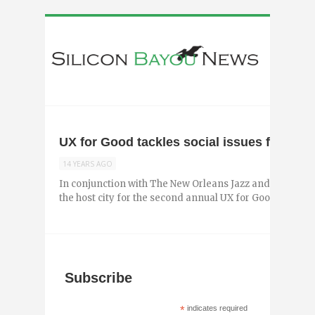
UX for Good tackles social issues facing
14 YEARS AGO
In conjunction with The New Orleans Jazz and Heritage 
the host city for the second annual UX for Good, an event
Subscribe
*
indicates required