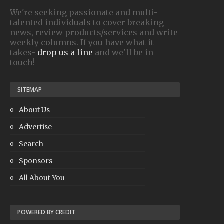
We're seeking passionate and multi-
talented individuals to cover breaking
news, review products/services and write
weekly columns. If you have what it
takes-
drop us a line
and we'll be in
touch!
SITEMAP
About Us
Advertise
Search
Sponsors
All About You
POWERED BY CREDIT