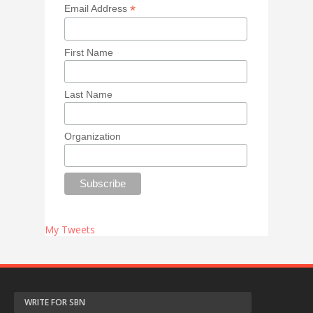
*
Email Address
First Name
Last Name
Organization
My Tweets
WRITE FOR SBN