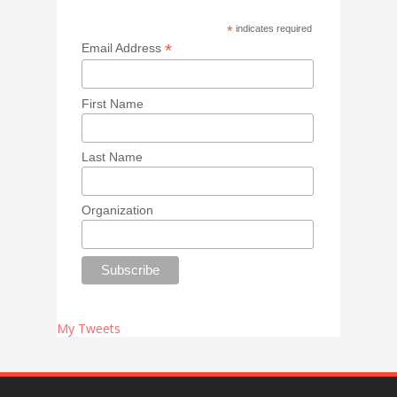
*
indicates required
*
Email Address
First Name
Last Name
Organization
My Tweets