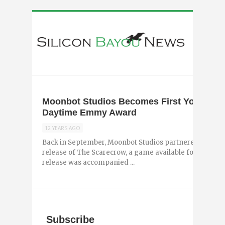
Moonbot Studios Becomes First YouTube 
Daytime Emmy Award
12 YEARS AGO
Back in September, Moonbot Studios partnered with Chip
release of The Scarecrow, a game available for iPhone,
release was accompanied ...
Subscribe