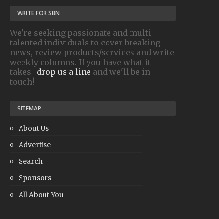
WRITE FOR SBN
We're seeking passionate and multi-
talented individuals to cover breaking
news, review products/services and write
weekly columns. If you have what it
takes-
drop us a line
and we'll be in
touch!
SITEMAP
About Us
Advertise
Search
Sponsors
All About You