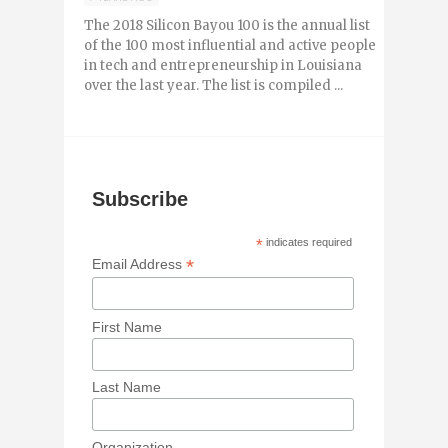
The 2018 Silicon Bayou 100 is the annual list
of the 100 most influential and active people
in tech and entrepreneurship in Louisiana
over the last year. The list is compiled ...
Subscribe
*
indicates required
*
Email Address
First Name
Last Name
Organization