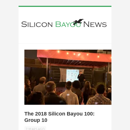
0
The 2018 Silicon Bayou 100:
Group 10
7 YEARS AGO