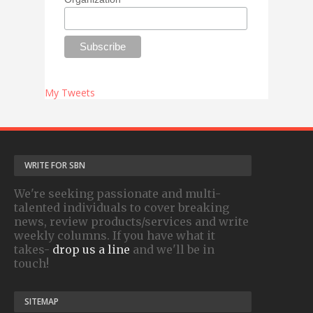
My Tweets
WRITE FOR SBN
We're seeking passionate and multi-
talented individuals to cover breaking
news, review products/services and write
weekly columns. If you have what it
takes-
drop us a line
and we'll be in
touch!
SITEMAP