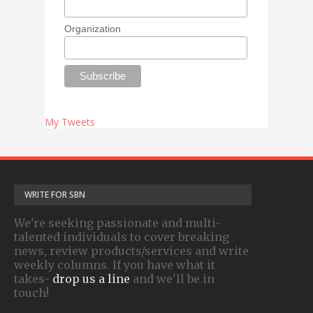
Organization
My Tweets
WRITE FOR SBN
We're seeking passionate and multi-
talented individuals to cover breaking
news, review products/services and write
weekly columns. If you have what it
takes-
drop us a line
and we'll be in
touch!