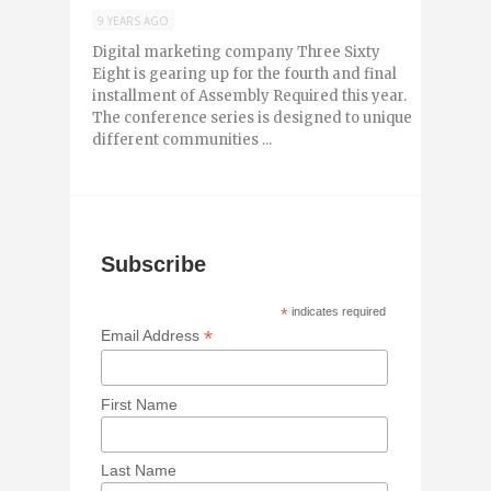
9 YEARS AGO
Digital marketing company Three Sixty
Eight is gearing up for the fourth and final
installment of Assembly Required this year.
The conference series is designed to unique
different communities ...
Subscribe
*
indicates required
*
Email Address
First Name
Last Name