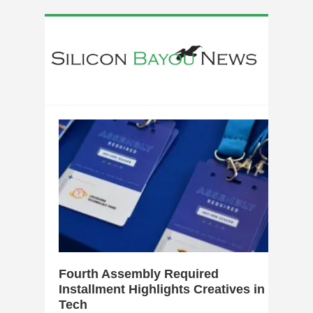
0
Fourth Assembly Required
Installment Highlights Creatives in
Tech