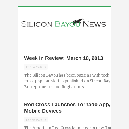
Week in Review: March 18, 2013
13 YEARS AGO
The Silicon Bayou has been buzzing with tech and entr
most popular stories published on Silicon Bayou News i
Entrepreneurs and Registrants ...
Red Cross Launches Tornado App, Brings S
Mobile Devices
13 YEARS AGO
The American Red Cross launched its new Tornado App