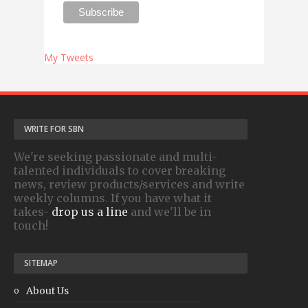
My Tweets
WRITE FOR SBN
We're seeking passionate and multi-
talented individuals to cover breaking
news, review products/services and write
weekly columns. If you have what it
takes-
drop us a line
and we'll be in
touch!
SITEMAP
About Us