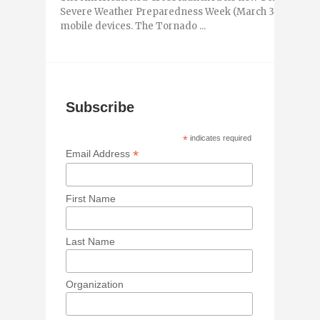
Severe Weather Preparedness Week (March 3-9, 2013) to
mobile devices. The Tornado ...
Subscribe
*
indicates required
*
Email Address
First Name
Last Name
Organization