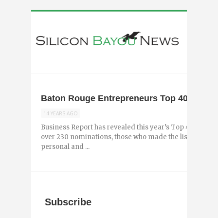
Baton Rouge Entrepreneurs Top 40 Under 
14 YEARS AGO
Business Report has revealed this year’s Top 40 Under
over 230 nominations, those who made the list are th
personal and ...
Subscribe