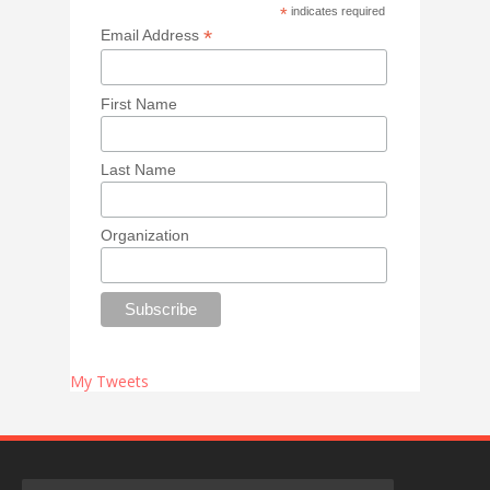
*
indicates required
*
Email Address
First Name
Last Name
Organization
My Tweets