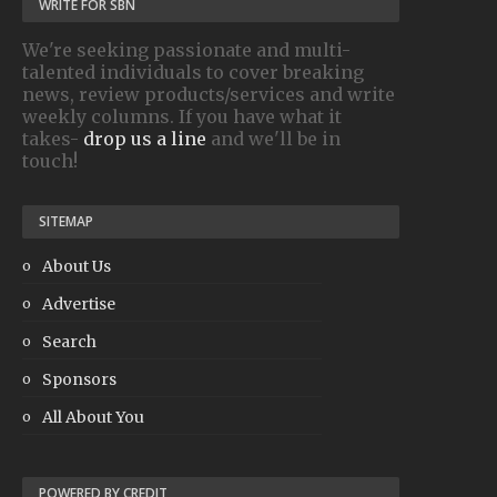
WRITE FOR SBN
We're seeking passionate and multi-
talented individuals to cover breaking
news, review products/services and write
weekly columns. If you have what it
takes-
drop us a line
and we'll be in
touch!
SITEMAP
About Us
Advertise
Search
Sponsors
All About You
POWERED BY CREDIT