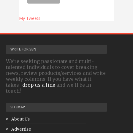
My Tweets
WRITE FOR SBN
We're seeking passionate and multi-
talented individuals to cover breaking
news, review products/services and write
weekly columns. If you have what it
takes-
drop us a line
and we'll be in
touch!
SITEMAP
About Us
Advertise