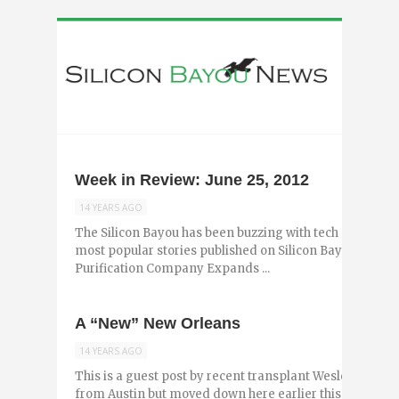
Week in Review: June 25, 2012
14 YEARS AGO
The Silicon Bayou has been buzzing with tech and entr
most popular stories published on Silicon Bayou News i
Purification Company Expands ...
A “New” New Orleans
14 YEARS AGO
This is a guest post by recent transplant Wesley Gottes
from Austin but moved down here earlier this year and 