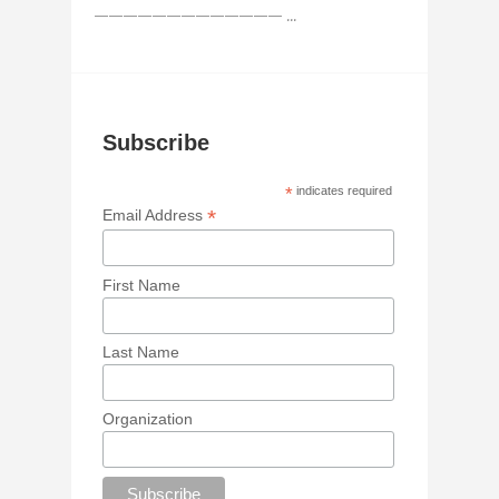
————————————— ...
Subscribe
*
indicates required
*
Email Address
First Name
Last Name
Organization