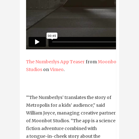
The Numberlys App Teaser
from
Moonbot
Studios
on
Vimeo
.
“‘The Numberlys’ translates the story of
Metropolis for a kids’ audience,” said
William Joyce, managing creative partner
of Moonbot Studios. “The app is a science
fiction adventure combined with
a tongue-in-cheek story about the