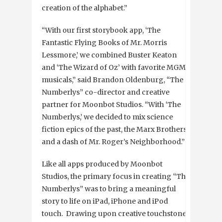
creation of the alphabet.”
“With our first storybook app, ‘The
Fantastic Flying Books of Mr. Morris
Lessmore,’ we combined Buster Keaton
and ‘The Wizard of Oz’ with favorite MGM
musicals,” said Brandon Oldenburg, “The
Numberlys” co-director and creative
partner for Moonbot Studios. “With ‘The
Numberlys,’ we decided to mix science
fiction epics of the past, the Marx Brothers
and a dash of Mr. Roger’s Neighborhood.”
Like all apps produced by Moonbot
Studios, the primary focus in creating “The
Numberlys” was to bring a meaningful
story to life on iPad, iPhone and iPod
touch. Drawing upon creative touchstones