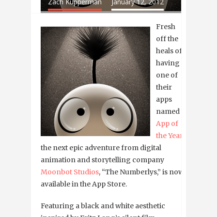
Zach Kupperman
January 12, 2012
Fresh
off the
heals of
having
one of
their
apps
named
App of
the Year
,
the next epic adventure from digital
animation and storytelling company
Moonbot Studios
, “The Numberlys,” is now
available in the App Store.
Featuring a black and white aesthetic