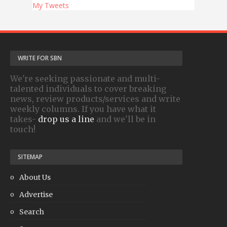
My Tweets
WRITE FOR SBN
We're seeking passionate and multi-
talented individuals to cover breaking
news, review products/services and write
weekly columns. If you have what it
takes-
drop us a line
and we'll be in
touch!
SITEMAP
About Us
Advertise
Search