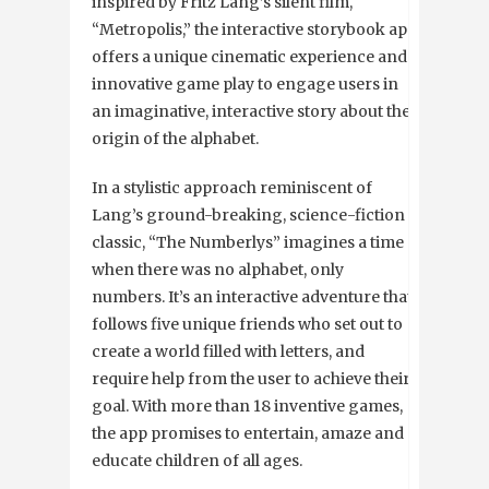
inspired by Fritz Lang’s silent film,
“Metropolis,” the interactive storybook app
offers a unique cinematic experience and
innovative game play to engage users in
an imaginative, interactive story about the
origin of the alphabet.
In a stylistic approach reminiscent of
Lang’s ground-breaking, science-fiction
classic, “The Numberlys” imagines a time
when there was no alphabet, only
numbers. It’s an interactive adventure that
follows five unique friends who set out to
create a world filled with letters, and
require help from the user to achieve their
goal. With more than 18 inventive games,
the app promises to entertain, amaze and
educate children of all ages.