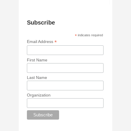
Subscribe
*
indicates required
*
Email Address
First Name
Last Name
Organization