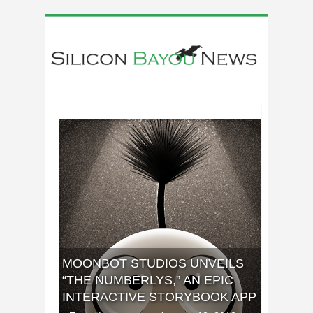
MOONBOT STUDIOS UNVEILS
“THE NUMBERLYS,” AN EPIC
INTERACTIVE STORYBOOK APP