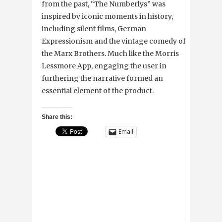
from the past, “The Numberlys” was
inspired by iconic moments in history,
including silent films, German
Expressionism and the vintage comedy of
the Marx Brothers. Much like the Morris
Lessmore App, engaging the user in
furthering the narrative formed an
essential element of the product.
Share this:
Email