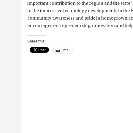
important contribution to the region and the state,”
to the impressive technology developments in the N
community awareness and pride in homegrown achi
encourages entrepreneurship, innovation and help
Share this:
Email