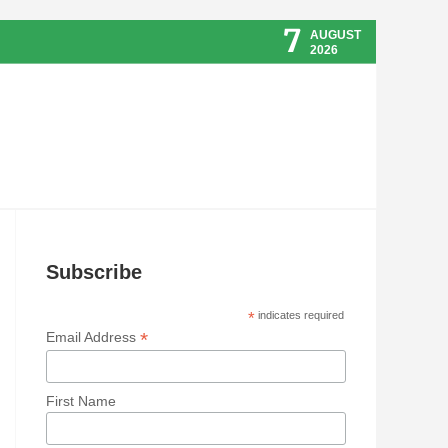
7
AUGUST
2026
Subscribe
*
indicates required
*
Email Address
First Name