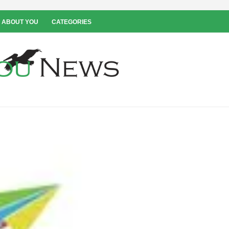
 ABOUT YOU
CATEGORIES