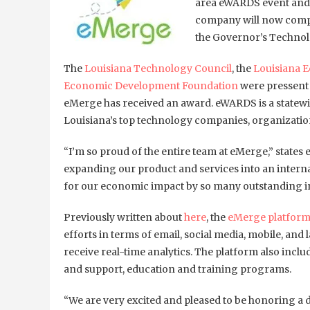
area eWARDS event and 
company will now compe
the Governor’s Techno
The
Louisiana Technology Council
, the
Louisiana 
Economic Development Foundation
were pressent 
eMerge has received an award. eWARDS is a statew
Louisiana’s top technology companies, organizatio
“I’m so proud of the entire team at eMerge,” state
expanding our product and services into an interna
for our economic impact by so many outstanding in
Previously written about
here
, the
eMerge platfor
efforts in terms of email, social media, mobile, an
receive real-time analytics. The platform also incl
and support, education and training programs.
“We are very excited and pleased to be honoring a 