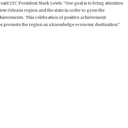
 said LTC President Mark Lewis. “Our goal is to bring attention
ew Orleans region and the state in order to grow the
evements. This celebration of positive achievement
s promote the region as a knowledge economy destination.”