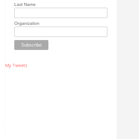
Last Name
Organization
My Tweets