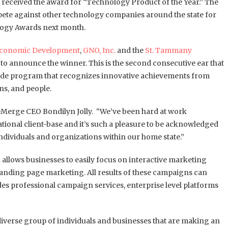
received the award for “Technology Product of the Year.” The
te against other technology companies around the state for
logy Awards next month.
Economic Development
,
GNO, Inc.
and the
St. Tammany
to announce the winner. This is the second consecutive ear that
ide program that recognizes innovative achievements from
ns, and people.
s eMerge CEO Bondilyn Jolly. “We’ve been hard at work
tional client-base and it’s such a pleasure to be acknowledged
dividuals and organizations within our home state.”
m
allows businesses to easily focus on interactive marketing
d landing page marketing. All results of these campaigns can
udes professional campaign services, enterprise level platforms
diverse group of individuals and businesses that are making an