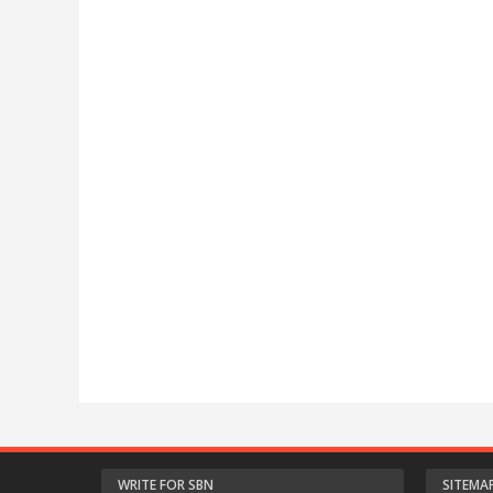
WRITE FOR SBN
SITEMA