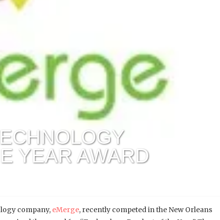
TECHNOLOGY
HE YEAR AWARD
ology company,
eMerge
, recently competed in the New Orleans