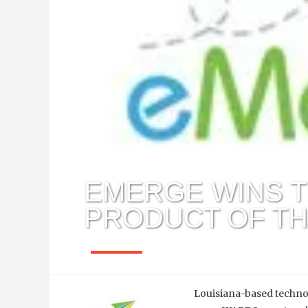
EMERGE WINS 
PRODUCT OF T
Julia Ballard
June 20, 2012
Louisiana-based techn