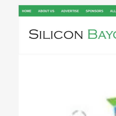
HOME
ABOUT US
ADVERTISE
SPONSORS
ALL