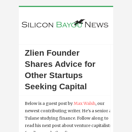
Zlien Founder
Shares Advice for
Other Startups
Seeking Capital
Below is a guest post by
Max Walsh
, our
newest contributing writer. He’s a senior at
Tulane studying finance. Follow along to
read his next post about venture capitalists,