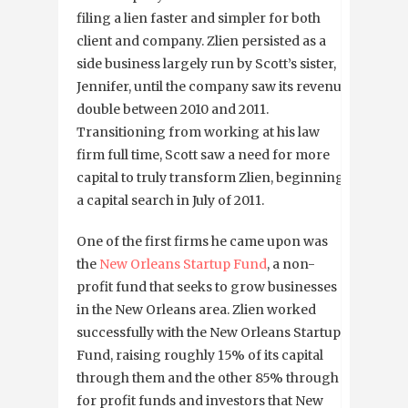
filing a lien faster and simpler for both
client and company. Zlien persisted as a
side business largely run by Scott’s sister,
Jennifer, until the company saw its revenue
double between 2010 and 2011.
Transitioning from working at his law
firm full time, Scott saw a need for more
capital to truly transform Zlien, beginning
a capital search in July of 2011.
One of the first firms he came upon was
the
New Orleans Startup Fund
, a non-
profit fund that seeks to grow businesses
in the New Orleans area. Zlien worked
successfully with the New Orleans Startup
Fund, raising roughly 15% of its capital
through them and the other 85% through
for profit funds and investors that New