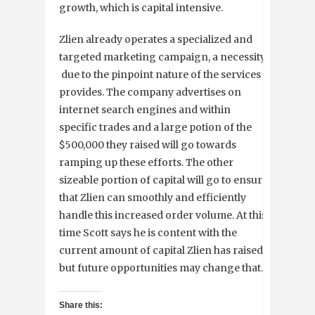
growth, which is capital intensive.
Zlien already operates a specialized and
targeted marketing campaign, a necessity
due to the pinpoint nature of the services it
provides. The company advertises on
internet search engines and within
specific trades and a large potion of the
$500,000 they raised will go towards
ramping up these efforts. The other
sizeable portion of capital will go to ensure
that Zlien can smoothly and efficiently
handle this increased order volume. At this
time Scott says he is content with the
current amount of capital Zlien has raised,
but future opportunities may change that.
Share this: