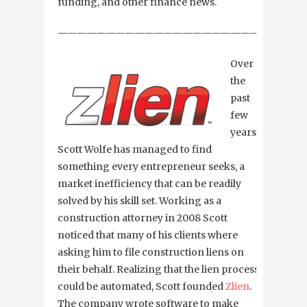
funding, and other finance news.
—————————————————————————
Over
the
past
few
years
Scott Wolfe has managed to find
something every entrepreneur seeks, a
market inefficiency that can be readily
solved by his skill set. Working as a
construction attorney in 2008 Scott
noticed that many of his clients where
asking him to file construction liens on
their behalf. Realizing that the lien process
could be automated, Scott founded
Zlien
.
The company wrote software to make