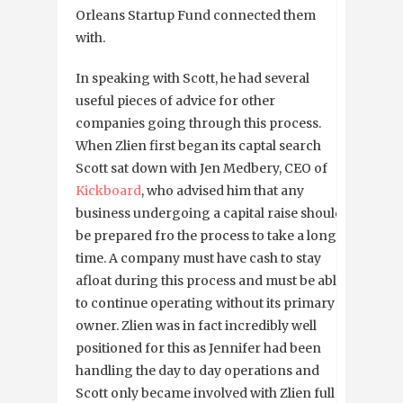
Orleans Startup Fund connected them
with.
In speaking with Scott, he had several
useful pieces of advice for other
companies going through this process.
When Zlien first began its captal search
Scott sat down with Jen Medbery, CEO of
Kickboard
, who advised him that any
business undergoing a capital raise should
be prepared fro the process to take a long
time. A company must have cash to stay
afloat during this process and must be able
to continue operating without its primary
owner. Zlien was in fact incredibly well
positioned for this as Jennifer had been
handling the day to day operations and
Scott only became involved with Zlien full