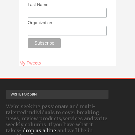
Last Name
Organization
My Tweets
WRITE FOR SBN
We're seeking passionate and multi-
talented individuals to cover breaking
news, review products/services and write
weekly columns. If you have what it
takes-
drop us a line
and we'll be in