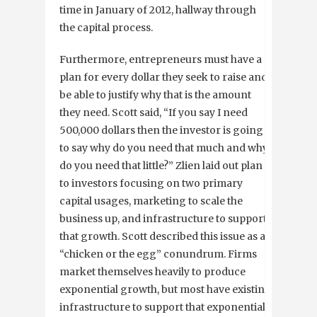
time in January of 2012, hallway through
the capital process.
Furthermore, entrepreneurs must have a
plan for every dollar they seek to raise and
be able to justify why that is the amount
they need. Scott said, “If you say I need
500,000 dollars then the investor is going
to say why do you need that much and why
do you need that little?” Zlien laid out plan
to investors focusing on two primary
capital usages, marketing to scale the
business up, and infrastructure to support
that growth. Scott described this issue as a
“chicken or the egg” conundrum. Firms
market themselves heavily to produce
exponential growth, but most have existing
infrastructure to support that exponential