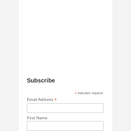
Subscribe
*
indicates required
*
Email Address
First Name