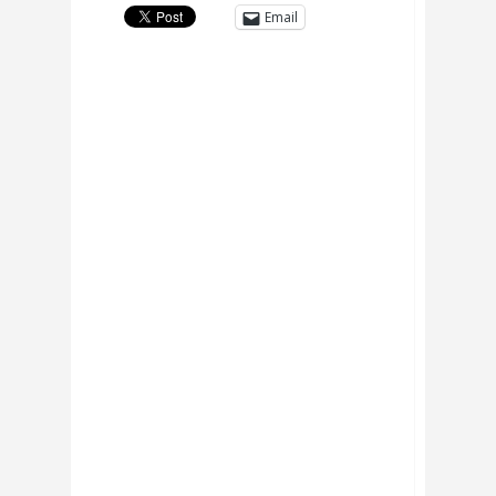
Email