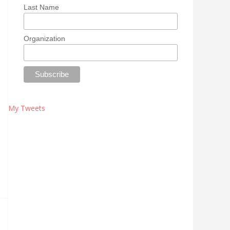
Last Name
Organization
My Tweets