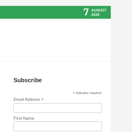
7
AUGUST
2026
Subscribe
*
indicates required
*
Email Address
First Name