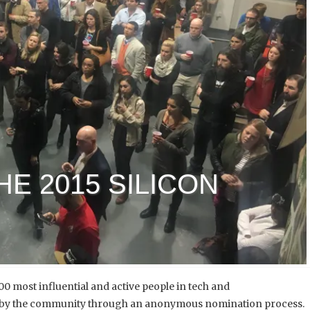
E 2015 SILICON
 100 most influential and active people in tech and
led by the community through an anonymous nomination process.