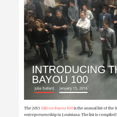
INTRODUCING TH
BAYOU 100
Julia Ballard
January 15, 2016
The 2015
Silicon Bayou 100
is the annual list of the
entrepreneurship in Louisiana. The list is compi