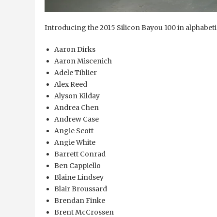
Introducing the 2015 Silicon Bayou 100 in alphabeti
Aaron Dirks
Aaron Miscenich
Adele Tiblier
Alex Reed
Alyson Kilday
Andrea Chen
Andrew Case
Angie Scott
Angie White
Barrett Conrad
Ben Cappiello
Blaine Lindsey
Blair Broussard
Brendan Finke
Brent McCrossen