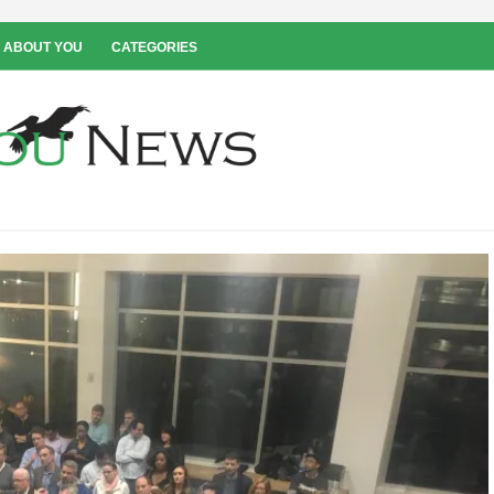
 ABOUT YOU
CATEGORIES