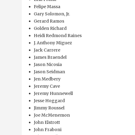
Felipe Massa
Gary Solomon, Jr.
Gerard Ramos
Golden Richard
Heidi Redmond Raines
J. Anthony Miguez
Jack Carrere
James Braendel
Jason Nicosia
Jason Seidman
Jen Medbery
Jeremy Cave
Jeremy Hunnewell
Jesse Hoggard
Jimmy Roussel
Joe McMenemon
John Elstrott
John Fraboni