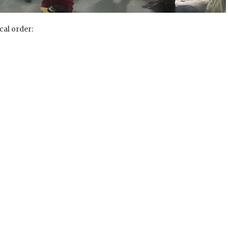
cal order: