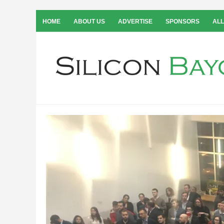
HOME
ABOUT US
ADVERTISE
SPONSORS
ALL