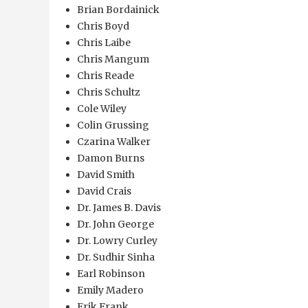
Brian Bordainick
Chris Boyd
Chris Laibe
Chris Mangum
Chris Reade
Chris Schultz
Cole Wiley
Colin Grussing
Czarina Walker
Damon Burns
David Smith
David Crais
Dr. James B. Davis
Dr. John George
Dr. Lowry Curley
Dr. Sudhir Sinha
Earl Robinson
Emily Madero
Erik Frank