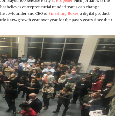
ilicon Bayou 100 Release Party at
Propeller
. Nick Jordan was the
that believes entrepreneurial minded teams can change
 the co-founder and CEO of
Smashing Boxes
, a digital product
ly 100% growth year over year for the past 5 years since their