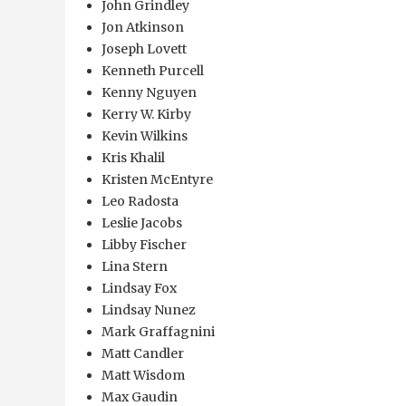
John Grindley
Jon Atkinson
Joseph Lovett
Kenneth Purcell
Kenny Nguyen
Kerry W. Kirby
Kevin Wilkins
Kris Khalil
Kristen McEntyre
Leo Radosta
Leslie Jacobs
Libby Fischer
Lina Stern
Lindsay Fox
Lindsay Nunez
Mark Graffagnini
Matt Candler
Matt Wisdom
Max Gaudin