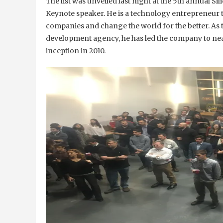
The list was unveiled last night at the 5th annual S
Keynote speaker. He is a technology entrepreneur 
companies and change the world for the better. As
development agency, he has led the company to near
inception in 2010.