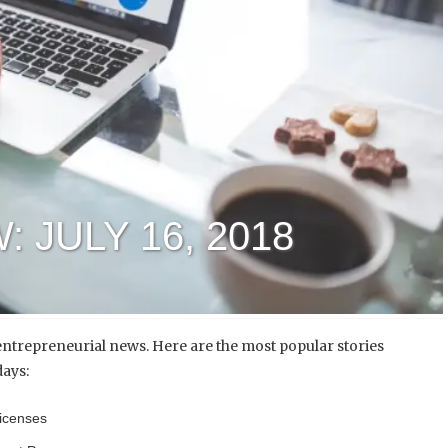
 JULY 16, 2018
ntrepreneurial news. Here are the most popular stories
days:
Licenses