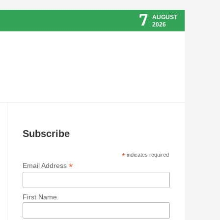
7
AUGUST
2026
Subscribe
*
indicates required
*
Email Address
First Name