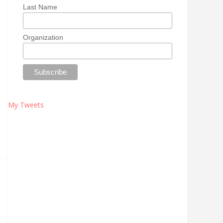
Last Name
Organization
My Tweets