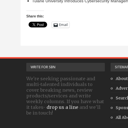
Tulane University Introduces Cybersecurity Manage
Share this:
Email
WRITE FOR SBN
SITEMA
We're seeking passionate and
About
multi-talented individuals to
Adver
cover breaking news, review
products/services and write
Searc
weekly columns. If you have what
it takes-
drop us a line
and we'll
Spons
be in touch!
All Ab