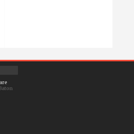
are
Baton