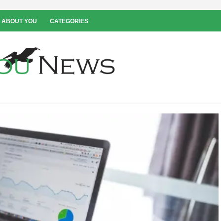
 ABOUT YOU
CATEGORIES