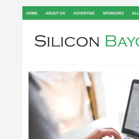
HOME
ABOUT US
ADVERTISE
SPONSORS
ALL