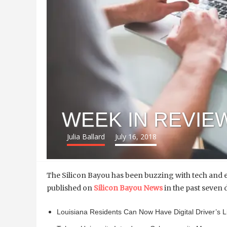
WEEK IN REVIEW:
Julia Ballard
July 16, 2018
The Silicon Bayou has been buzzing with tech and e
published on
Silicon Bayou News
in the past seven 
Louisiana Residents Can Now Have Digital Driver’s 