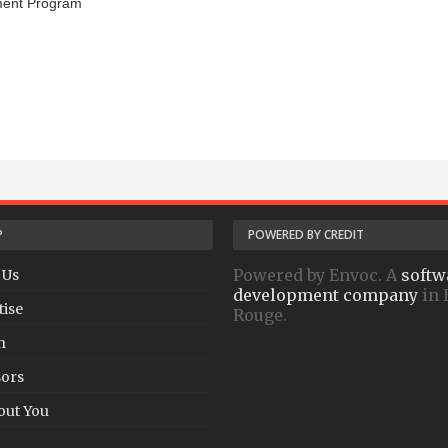
ment Program
P
POWERED BY CREDIT
Powered by Envoc. A
softw
 Us
development company
in 
tise
Rouge.
h
ors
out You