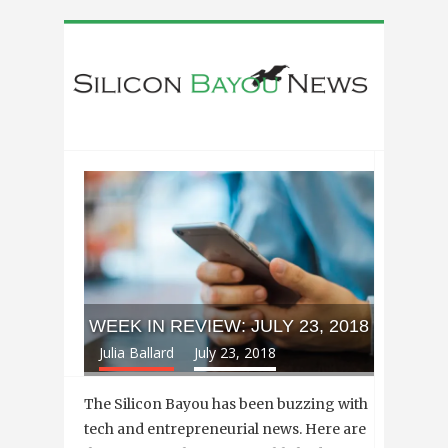
WEEK IN REVIEW: JULY 23, 2018
Julia Ballard
July 23, 2018
The Silicon Bayou has been buzzing with
tech and entrepreneurial news. Here are