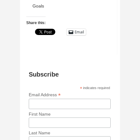
Goals
Share this:
Email
Subscribe
*
indicates required
*
Email Address
First Name
Last Name