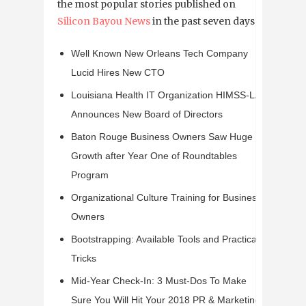
the most popular stories published on
Silicon Bayou News
in the past seven days:
Well Known New Orleans Tech Company
Lucid Hires New CTO
Louisiana Health IT Organization HIMSS-LA
Announces New Board of Directors
Baton Rouge Business Owners Saw Huge
Growth after Year One of Roundtables
Program
Organizational Culture Training for Business
Owners
Bootstrapping: Available Tools and Practical
Tricks
Mid-Year Check-In: 3 Must-Dos To Make
Sure You Will Hit Your 2018 PR & Marketing