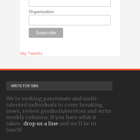
Organization
My Tweets
WRITE FOR SBN
We're seeking passionate and multi-
talented individuals to cover breaking
news, review products/services and write
weekly columns. If you have what it
takes-
drop us a line
and we'll be in
touch!