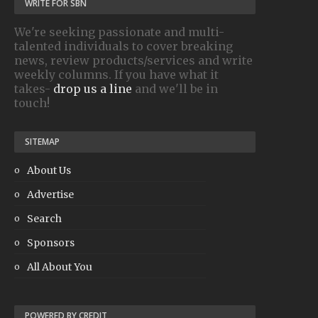
WRITE FOR SBN
We're seeking passionate and multi-
talented individuals to cover breaking
news, review products/services and write
weekly columns. If you have what it
takes-
drop us a line
and we'll be in
touch!
SITEMAP
About Us
Advertise
Search
Sponsors
All About You
POWERED BY CREDIT