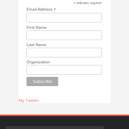
*
indicates required
*
Email Address
First Name
Last Name
Organization
My Tweets