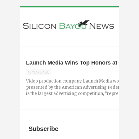
Launch Media Wins Top Honors at Baton
13 YEARS AGO
Video production company Launch Media won top awa
presented by the American Advertising Federation – B
is the largest advertising competition, “representing ...
Subscribe