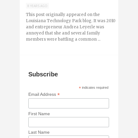
8 YEARS AGO
This post originally appeared on the
Louisiana Technology Park blog. It was 2010
and entrepreneur Andrea Leyerle was
annoyed that she and several family
members were battling a common ...
Subscribe
*
indicates required
*
Email Address
First Name
Last Name