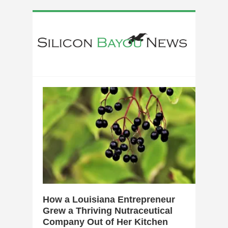
0
How a Louisiana Entrepreneur
Grew a Thriving Nutraceutical
Company Out of Her Kitchen