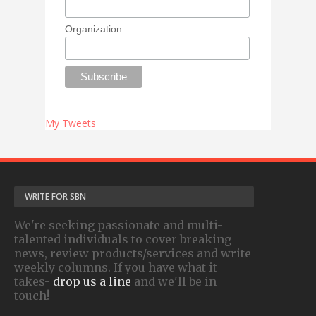
Organization
My Tweets
WRITE FOR SBN
We're seeking passionate and multi-
talented individuals to cover breaking
news, review products/services and write
weekly columns. If you have what it
takes-
drop us a line
and we'll be in
touch!