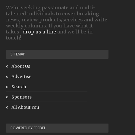
We're seeking passionate and multi-
talented individuals to cover breaking
news, review products/services and write
weekly columns. If you have what it
takes-
drop us a line
and we'll be in
touch!
SITEMAP
About Us
Advertise
Search
Sponsors
All About You
POWERED BY CREDIT