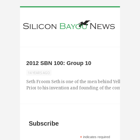
2012 SBN 100: Group 10
14 YEARS AGO
Seth Froom Seth is one of the men behind Yellow Jacket,
Prior to his invention and founding of the company, he s
Subscribe
*
indicates required