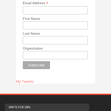
*
Email Address
First Name
Last Name
Organization
My Tweets
WRITE FOR SBN