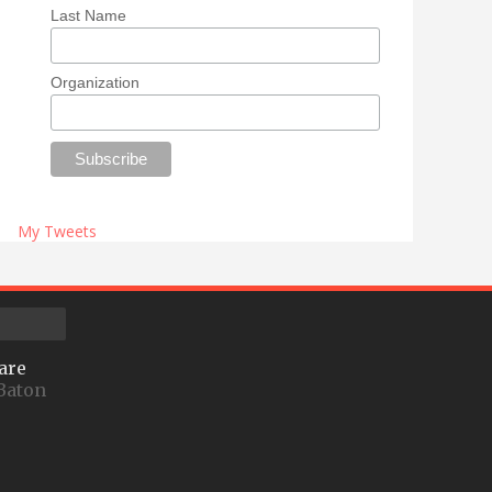
Last Name
Organization
My Tweets
are
Baton