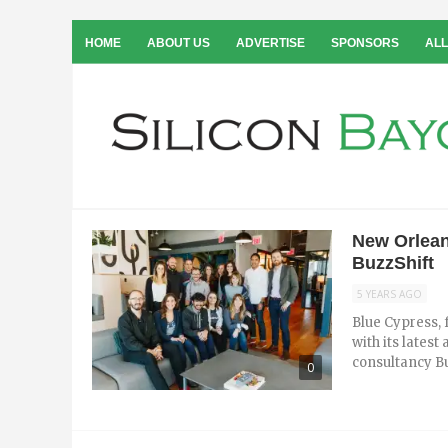
HOME
ABOUT US
ADVERTISE
SPONSORS
ALL
New Orlean
BuzzShift
5 YEARS AGO
Blue Cypress, 
with its latest
consultancy Bu
0