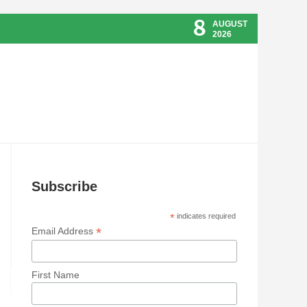
8
AUGUST
2026
Subscribe
*
indicates required
*
Email Address
First Name