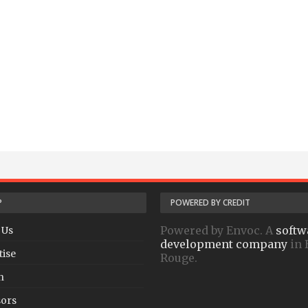
P
POWERED BY CREDIT
Powered by Envoc. A
softw
 Us
development company
in 
tise
Rouge.
h
ors