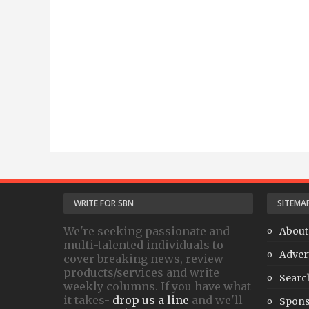
WRITE FOR SBN
SITEMA
We're seeking passionate and
About
multi-talented individuals to
Adver
cover breaking news, review
products/services and write
Searc
weekly columns. If you have what
it takes-
drop us a line
and we'll
Spons