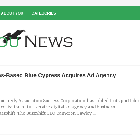
 ABOUT YOU
CATEGORIES
s-Based Blue Cypress Acquires Ad Agency
formerly Association Success Corporation, has added to its portfolio
 acquisition of full-service digital ad agency and business
zzShift. The BuzzShift CEO Cameron Gawley ...