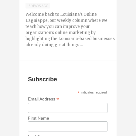
13 YEARS AGO
Welcome back to Louisiana’s Online
Lagniappe, our weekly column where we
teach how you can improve your
organization’s online marketing by
highlighting the Louisiana-based businesses
already doing great things ...
Subscribe
*
indicates required
*
Email Address
First Name