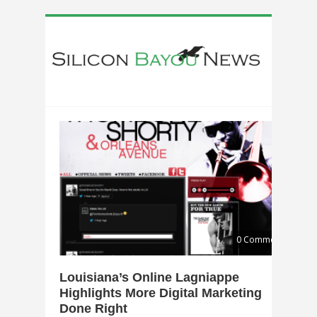
0 Comments
Louisiana’s Online Lagniappe
Highlights More Digital Marketing
Done Right