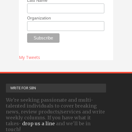
Last Name
Organization
My Tweets
WRITE FOR SBN
We're seeking passionate and multi-
talented individuals to cover breaking
news, review products/services and write
weekly columns. If you have what it
takes-
drop us a line
and we'll be in
touch!