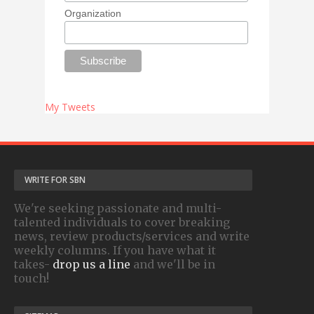
Organization
My Tweets
WRITE FOR SBN
We're seeking passionate and multi-
talented individuals to cover breaking
news, review products/services and write
weekly columns. If you have what it
takes-
drop us a line
and we'll be in
touch!