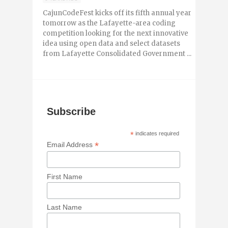
CajunCodeFest kicks off its fifth annual year
tomorrow as the Lafayette-area coding
competition looking for the next innovative
idea using open data and select datasets
from Lafayette Consolidated Government ...
Subscribe
*
indicates required
*
Email Address
First Name
Last Name