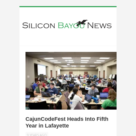
0
CajunCodeFest Heads Into Fifth
Year in Lafayette
9 YEARS AGO